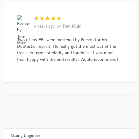
star
star
star
star
star
6 years ago
by
Tom Muir
Two of my EPs were mastered by Person for his
Dubtastic imprint. He really got the most out of the
tracks in terms of clarity and loudness. I was more
than happy with the end results. Would recommend!
Mixing Engineer