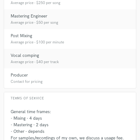
Average price - $250 per song
Mastering Engineer
Average price - $50 per song
Post Mixing
Average price - $100 per minute
Vocal comping
Average price - $40 per track
Producer
Contact for pricing
TERMS OF SERVICE
General time frames:
- Mixing - 4 days
- Mastering - 2 days
- Other - depends
For samples/recordings of my own, we discuss a usage fee.