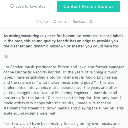
Search by credits or 'sounds like' and check out
favorite_border
Save to favorites
Contact Person Studios
audio samples and verified reviews of top pros.
Profile
Credits
Reviews (2)
As mixing/mastering engineer for bassmusic-centered record labels
in the past, this sound quality fanatic has an edge to provide you
the cleanest and dynamic mixdown or master you could wish for.
Hi!
I'm Sander, music producer as Person and Invid and former manager
of the Dubtastic Records imprint. In the years of running a music
Get Free Proposals
label, I have established a profound interest in Audio Engineering
and the science of "what makes music sound good?". This was
Contact pros directly with your project details
implemented into various music releases over the years and after
and receive handcrafted proposals and budgets
getting recognition of several Mastering Engineers I have done all
in a flash.
mastering for the latest 10 releases on the imprint. Not only have I
made artists very happy with the results, I made sure that the
standards for streaming, downloading and playing the tunes on large
scale soundsystems were met.
Past few years I have been mainly focusing on my own music, and