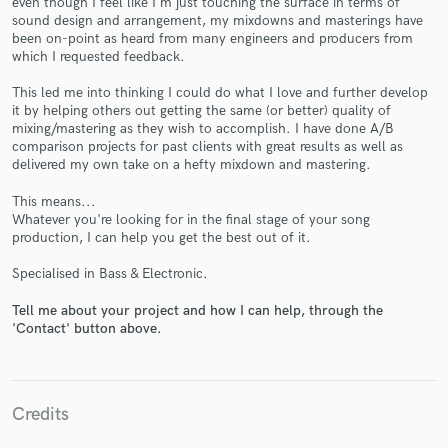
even though I feel like I'm just touching the surface in terms of
sound design and arrangement, my mixdowns and masterings have
been on-point as heard from many engineers and producers from
which I requested feedback.
This led me into thinking I could do what I love and further develop
it by helping others out getting the same (or better) quality of
Make Amazing Music
mixing/mastering as they wish to accomplish. I have done A/B
comparison projects for past clients with great results as well as
Fund and work on your project through our
delivered my own take on a hefty mixdown and mastering.
secure platform. Payment is only released when
work is complete.
This means...
Whatever you're looking for in the final stage of your song
production, I can help you get the best out of it.
Specialised in Bass & Electronic.
Tell me about your project and how I can help, through the
'Contact' button above.
Credits