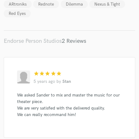
ARtroniks
Rednote
Dilemma
Nexus & Tight
Red Eyes
Endorse Person Studios
2 Reviews
star
star
star
star
star
5 years ago
by
Stan
We asked Sander to mix and master the music for our
theater piece.
We are very satisfied with the delivered quality.
We can really recommand him!