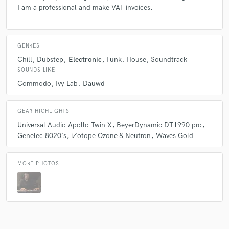
I am a professional and make VAT invoices.
GENRES
Chill
Dubstep
Electronic
Funk
House
Soundtrack
SOUNDS LIKE
Commodo
Ivy Lab
Dauwd
GEAR HIGHLIGHTS
Universal Audio Apollo Twin X
BeyerDynamic DT1990 pro
Genelec 8020's
iZotope Ozone & Neutron
Waves Gold
MORE PHOTOS