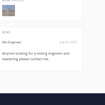
MORE PHOTOS
Amazing Music
rsement
work on your project
our secure platform.
s only released when
NEWS
k is complete.
Mix Engineer
Aug 23, 2020
Anyone looking for a mixing engineer and
mastering please contact me.