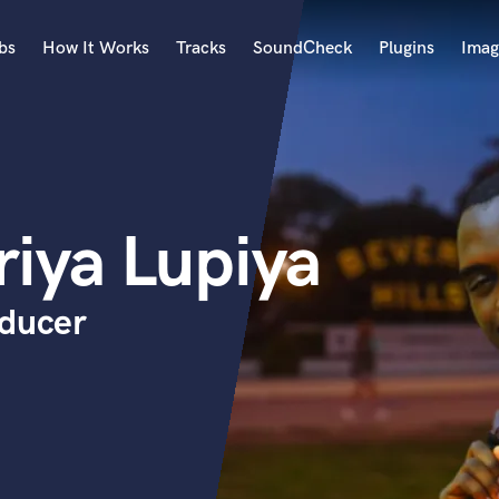
bs
How It Works
Tracks
SoundCheck
Plugins
Imag
A
Accordion
Acoustic Guitar
B
riya Lupiya
Bagpipe
Banjo
Bass Electric
oducer
Bass Fretless
Bassoon
Bass Upright
Beat Makers
ners
Boom Operator
C
Cello