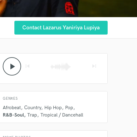
Contact Lazarus Yaniriya Lupiya
 at your
play_arrow
skip_previous
skip_next
GENRES
Afrobeat
Country
Hip Hop
Pop
R&B-Soul
Trap
Tropical / Dancehall
 do not