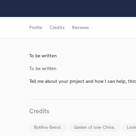
Profile
Credits
Reviews
World-c
To be written
Endors
To be written
Your Rati
Tell me about your project and how I can help, th
Credits
Bykfina-Beirut.
Garden of love-China.
Look
I conf