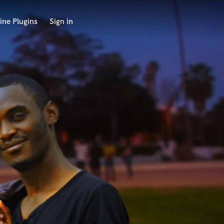
ine Plugins
Sign in