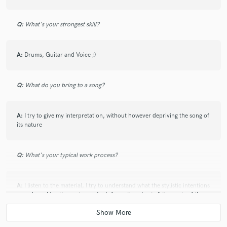
Q:
What's your strongest skill?
A:
Drums, Guitar and Voice ;)
Q:
What do you bring to a song?
A:
I try to give my interpretation, without however depriving the song of
its nature
Q:
What's your typical work process?
A:
I listen to the material, I try to understand what the stylistic intentions
are, also asking the customer for information. I cut all the parts of the
tracks that are not needed, I perform a general balance, then I begin to
equalize and compress everything that needs this process. If I can not
compress I do not, I am not a lover of compression at all costs. Lastly I