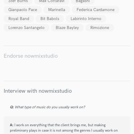
Stef Burns
Max Cottafavi
Bagashi
Gianpaolo Pace
Marinella
Federica Cardamone
Royal Band
Bit Babols
Labirinto Interno
Lorenzo Santangelo
Blaze Bayley
Rimozione
Make Amazing Music
Fund and work on your project through our
secure platform. Payment is only released when
work is complete.
Endorse nowmixstudio
Interview with nowmixstudio
Q:
What type of music do you usually work on?
A:
I work on everything that the client brings me, but making
preliminary plays in case it is not among the genres I usually work on