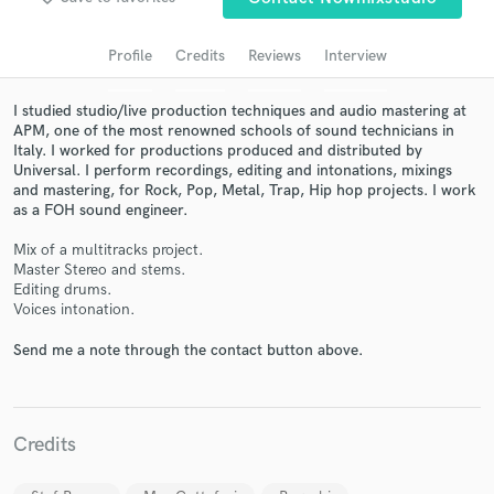
audio samples and verified reviews of top pros.
Profile
Credits
Reviews
Interview
I studied studio/live production techniques and audio mastering at
APM, one of the most renowned schools of sound technicians in
Italy. I worked for productions produced and distributed by
Universal. I perform recordings, editing and intonations, mixings
and mastering, for Rock, Pop, Metal, Trap, Hip hop projects. I work
as a FOH sound engineer.
Mix of a multitracks project.
Get Free Proposals
Master Stereo and stems.
Editing drums.
Contact pros directly with your project details
Voices intonation.
and receive handcrafted proposals and budgets
Send me a note through the contact button above.
in a flash.
Credits