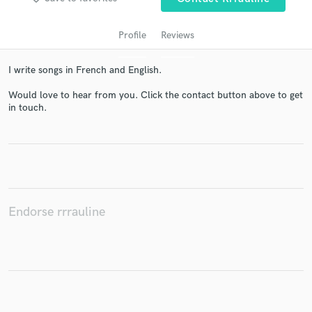
Profile
Reviews
I write songs in French and English.
Would love to hear from you. Click the contact button above to get
in touch.
Get Free Proposals
Contact pros directly with your project details
and receive handcrafted proposals and budgets
in a flash.
Endorse rrrauline