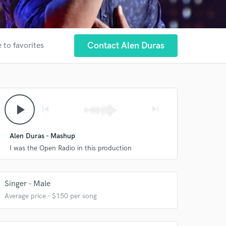
Contact Alen Duras
 to favorites
play_arrow
skip_previous
skip_next
 at your
Alen Duras - Mashup
I was the Open Radio in this production
Singer - Male
Average price - $150 per song