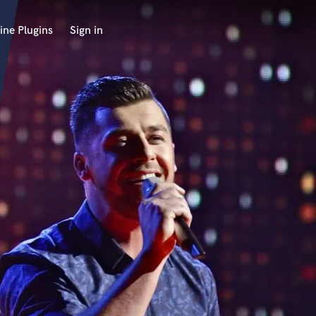
ine Plugins
Sign in