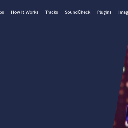
bs
How It Works
Tracks
SoundCheck
Plugins
Imag
A
Accordion
Acoustic Guitar
B
Bagpipe
Banjo
Bass Electric
Bass Fretless
Bassoon
Bass Upright
Beat Makers
ners
Boom Operator
C
Cello