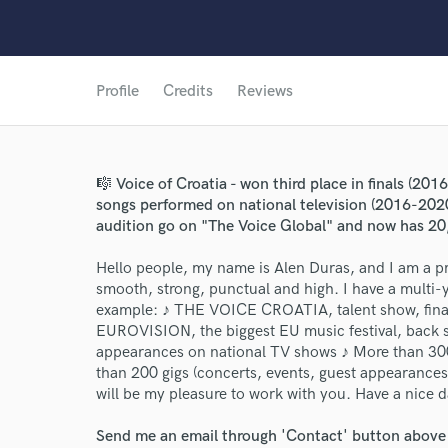
Profile
Credits
Reviews
🎼 Voice of Croatia - won third place in finals (201
songs performed on national television (2016-2020
World-c
audition go on "The Voice Global" and now has 20
Hello people, my name is Alen Duras, and I am a pr
Endor
smooth, strong, punctual and high. I have a multi-
example: ♪ THE VOICE CROATIA, talent show, final
Your Rati
EUROVISION, the biggest EU music festival, back 
appearances on national TV shows ♪ More than 30
than 200 gigs (concerts, events, guest appearances
will be my pleasure to work with you. Have a nice da
Send me an email through 'Contact' button above a