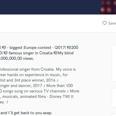
Clarinet
Classical Guitar
Composer Orchestral
D
favorite_border
Save
Dialogue Editing
Dobro
Dolby Atmos & Immersive Audio
E
6) 🎼 - biggest Europe contest - (2017) 🎼200
Editing
) 🎼 famous singer in Croatia 🎼My blind
lass music and production talent
Electric Guitar
,000,000,00 views.
F
fingertips
ofessional singer from Croatia. My voice is
Fiddle
se Alen Duras
year hands on experience in music, for
Film Composers
ist and 3rd place winner, 2016 ♪
Flutes
star_border
star_border
star_border
star_border
star_border
ng:
singer and dancer, 2017 ♪ More than 100
French Horn
0 songs sung on various TV channels ♪ More
Full Instrumental Productions
, musicals, animated films - Disney TM) It
G
y. :)
Game Audio
nd I'll get back to you asap.
Ghost Producers