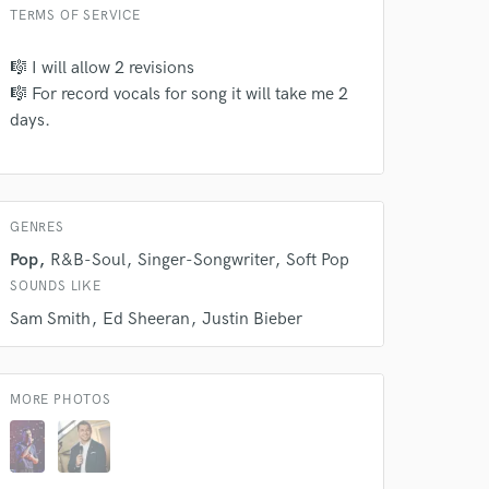
TERMS OF SERVICE
🎼 I will allow 2 revisions
 do not
🎼 For record vocals for song it will take me 2
days.
Amazing Music
rsement
work on your project
our secure platform.
s only released when
GENRES
k is complete.
Pop
R&B-Soul
Singer-Songwriter
Soft Pop
SOUNDS LIKE
Sam Smith
Ed Sheeran
Justin Bieber
MORE PHOTOS