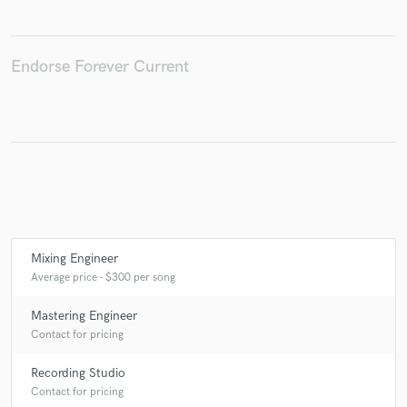
Endorse Forever Current
Make Amazing Music
Fund and work on your project through our
secure platform. Payment is only released when
work is complete.
Mixing Engineer
Average price - $300 per song
Mastering Engineer
Contact for pricing
Recording Studio
Contact for pricing