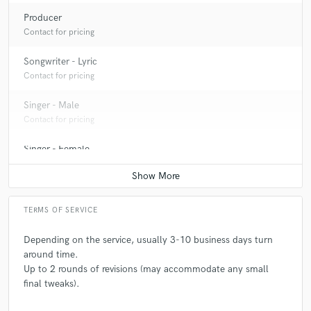
Producer
Contact for pricing
Songwriter - Lyric
Contact for pricing
Singer - Male
Contact for pricing
Singer - Female
Contact for pricing
TERMS OF SERVICE
Depending on the service, usually 3-10 business days turn
around time.
Up to 2 rounds of revisions (may accommodate any small
final tweaks).