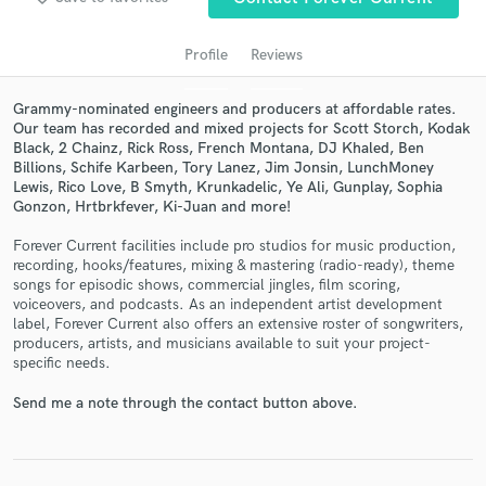
audio samples and verified reviews of top pros.
Profile
Reviews
Grammy-nominated engineers and producers at affordable rates.
Our team has recorded and mixed projects for Scott Storch, Kodak
Black, 2 Chainz, Rick Ross, French Montana, DJ Khaled, Ben
Billions, Schife Karbeen, Tory Lanez, Jim Jonsin, LunchMoney
Lewis, Rico Love, B Smyth, Krunkadelic, Ye Ali, Gunplay, Sophia
Gonzon, Hrtbrkfever, Ki-Juan and more!
Forever Current facilities include pro studios for music production,
Get Free Proposals
recording, hooks/features, mixing & mastering (radio-ready), theme
songs for episodic shows, commercial jingles, film scoring,
Contact pros directly with your project details
voiceovers, and podcasts. As an independent artist development
and receive handcrafted proposals and budgets
label, Forever Current also offers an extensive roster of songwriters,
in a flash.
producers, artists, and musicians available to suit your project-
specific needs.
Send me a note through the contact button above.