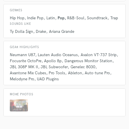
GENRES
Hip Hop
Indie Pop
Latin
Pop
R&B-Soul
Soundtrack
Trap
SOUNDS LIKE
Ty Dolla $ign
Drake
Ariana Grande
GEAR HIGHLIGHTS
Neumann U87
Lauten Audio Oceanus
Avalon VT-737 Strip
Focusrite OctoPre
Apollo 8p
Dangerous Monitor Station
JBL 308P MK II
JBL Subwoofer
Genelec 8030
Avantone Mix Cubes
Pro Tools
Ableton
Auto-tune Pro
Melodyne Pro
UAD Plugins
MORE PHOTOS