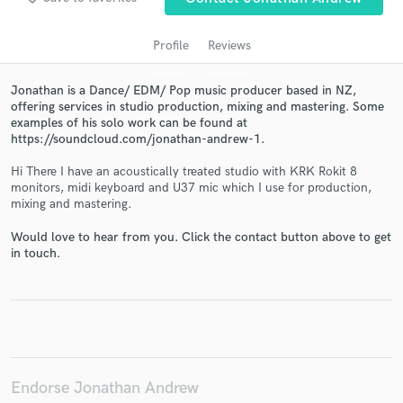
Profile
Reviews
Jonathan is a Dance/ EDM/ Pop music producer based in NZ,
offering services in studio production, mixing and mastering. Some
examples of his solo work can be found at
https://soundcloud.com/jonathan-andrew-1.
Hi There I have an acoustically treated studio with KRK Rokit 8
monitors, midi keyboard and U37 mic which I use for production,
mixing and mastering.
Get Free Proposals
Contact pros directly with your project details
Would love to hear from you. Click the contact button above to get
in touch.
and receive handcrafted proposals and budgets
in a flash.
Endorse Jonathan Andrew