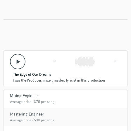
Make Amazing Music
Fund and work on your project through our
secure platform. Payment is only released when
work is complete.
play_arrow
skip_previous
skip_next
The Edge of Our Dreams
I was the Producer, mixer, master, lyricist in this production
Mixing Engineer
Average price - $75 per song
Mastering Engineer
Average price - $30 per song