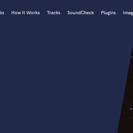
bs
How It Works
Tracks
SoundCheck
Plugins
Imag
A
Accordion
Acoustic Guitar
B
Bagpipe
Banjo
Bass Electric
Bass Fretless
Bassoon
Bass Upright
Beat Makers
ners
Boom Operator
C
Cello