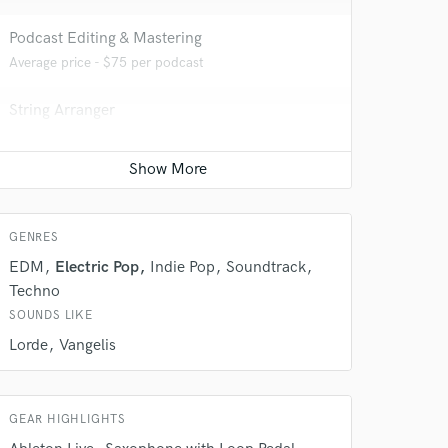
Podcast Editing & Mastering
Average price - $75 per podcast
String Arranger
Average price - $50 per song
 do not
Saxophone
Amazing Music
Average price - $50 per song
rsement
work on your project
GENRES
our secure platform.
EDM
Electric Pop
Indie Pop
Soundtrack
s only released when
Techno
k is complete.
SOUNDS LIKE
Lorde
Vangelis
GEAR HIGHLIGHTS