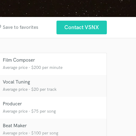
rder
Contact VSNX
Save to favorites
Film Composer
Average price - $200 per minute
Vocal Tuning
 at your
Average price - $20 per track
Producer
Average price - $75 per song
Beat Maker
Average price - $100 per song