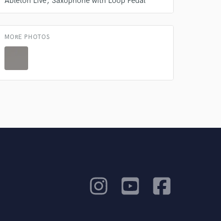
Ableton Live
Saxophone with Loop Pedal
MORE PHOTOS