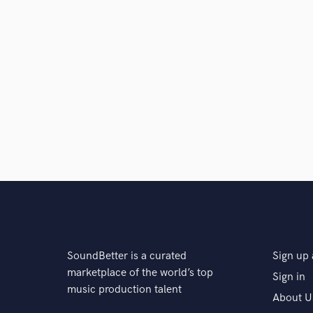
SoundBetter is a curated
Sign up 
marketplace of the world’s top
Sign in
music production talent
About U