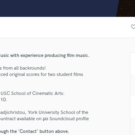
Clarinet
Classical Guitar
Composer Orchestral
D
favorite_bo
Dialogue Editing
Dobro
Dolby Atmos & Immersive Audio
E
usic with experience producing film music.
Editing
Electric Guitar
s from all backrounds!
ced original scores for two student films
F
Fiddle
lass music and production talent
Film Composers
 USC School of Cinematic Arts:
Flutes
310.
fingertips
French Horn
se VSNX
Full Instrumental Productions
adjichristou, York University School of the
G
untract available on μυ Soundcloud profile
star_border
star_border
star_border
star_border
star_border
ng:
Game Audio
rough the 'Contact' button above.
Ghost Producers