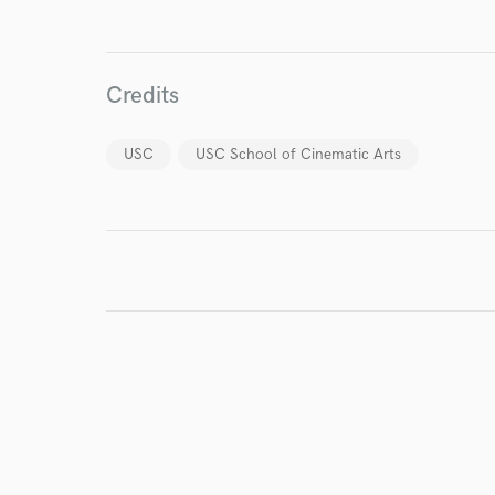
Credits
USC
USC School of Cinematic Arts
I conf
work for,
Browse Curate
Search by credits or '
and check out audio 
verified reviews of 