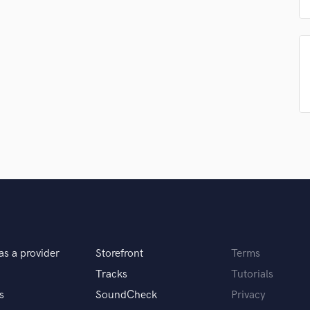
Podcast Editing & Mastering
Pop Rock Arranger
Post Editing
Post Mixing
Producers
Production Sound Mixer
Programmed Drums
R
Rapper
Recording Studios
Rehearsal Rooms
Remixing
Restoration
S
Saxophone
as a provider
Storefront
Terms
Session Conversion
Tracks
Tutorials
Session Dj
s
SoundCheck
Privacy
Singer Female