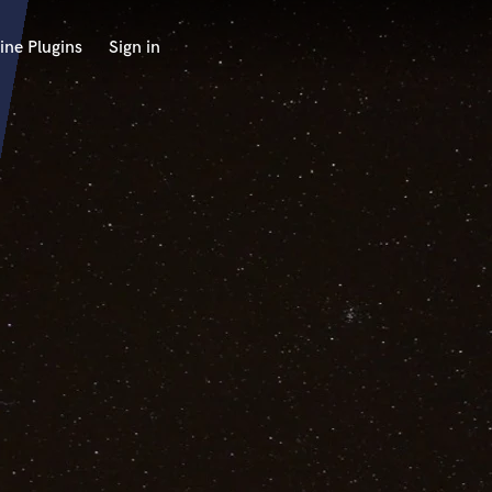
ine Plugins
Sign in