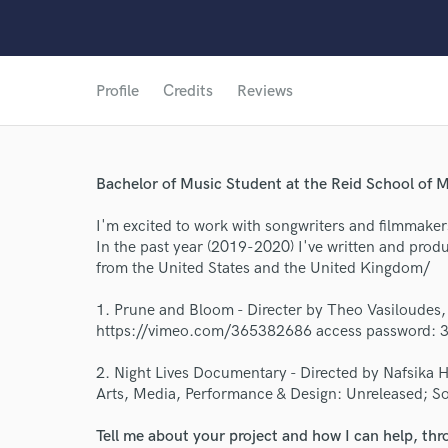
Profile
Credits
Reviews
Bachelor of Music Student at the Reid School of M
I'm excited to work with songwriters and filmmaker
In the past year (2019-2020) I've written and produ
from the United States and the United Kingdom/
World-c
1. Prune and Bloom - Directer by Theo Vasiloudes,
https://vimeo.com/365382686 access password: 
Endor
2. Night Lives Documentary - Directed by Nafsika H
Arts, Media, Performance & Design: Unreleased; So
Your Rati
Tell me about your project and how I can help, th