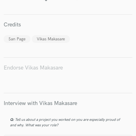
Credits
Make Amazing Music
San Page
Vikas Makasare
Fund and work on your project through our
secure platform. Payment is only released when
work is complete.
Endorse Vikas Makasare
Interview with Vikas Makasare
Q:
Tell us about a project you worked on you are especially proud of
and why. What was your role?