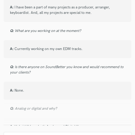
A:
I have been a part of many projects as a producer, arranger,
keyboardist. And, all my projects are special to me.
Q:
What are you working on at the moment?
A:
Currently working on my own EDM tracks.
Q:
Is there anyone on SoundBetter you know and would recommend to
your clients?
A:
None.
Q:
Analog or digital and why?
A:
Hybrid !! I use both Analog and Digital !!