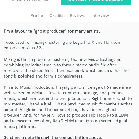
Search by credits or 'sounds like' and check out
audio samples and verified reviews of top pros.
Profile
Credits
Reviews
Interview
I'm a favourite "ghost producer" for many artists.
Tools used for mixing-mastering are Logic Pro X and Harrison
consoles mixbus 32c.
Mixing is the step before mastering that involves adjusting and
combining individual tracks to form a stereo audio file after
mixdown. The stereo file is then mastered, which ensures that the
song is polished and form a cohesiveness.
Get Free Proposals
I'm into Music Production. Playing piano since age of 6 made me a
Contact pros directly with your project details
well-versed musician. I love to compose, arrange, and produce
and receive handcrafted proposals and budgets
music, which involves end to end production. Right from scratch to
in a flash.
mix-master, I handle it all. I have produced music for various artists
around the globe, and for some artists, I have been a ghost
producer. And, for myself, I love to produce Hip-Hop/Rap & EDM
and released a few of my Rap & EDM renditions on various digital
music platforms.
Send me a note through the contact button above.