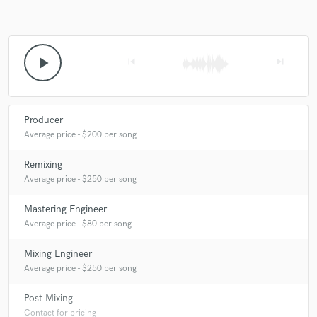
play_arrow
skip_previous
skip_next
Producer
Average price - $200 per song
Remixing
Average price - $250 per song
Mastering Engineer
Average price - $80 per song
Mixing Engineer
Average price - $250 per song
Post Mixing
Contact for pricing