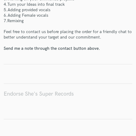
4.Turn your Ideas into final track
5.Adding provided vocals
6.Adding Female vocals
7.Remixing
Make Amazing Music
Feel free to contact us before placing the order for a friendly chat to
better understand your target and our commitment.
Fund and work on your project through our
secure platform. Payment is only released when
Send me a note through the contact button above.
work is complete.
Endorse She's Super Records