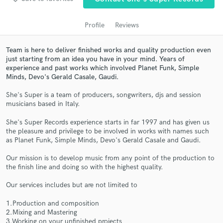
audio samples and verified reviews of top pros.
Profile
Reviews
Team is here to deliver finished works and quality production even
just starting from an idea you have in your mind. Years of
experience and past works which involved Planet Funk, Simple
Minds, Devo's Gerald Casale, Gaudi.
She's Super is a team of producers, songwriters, djs and session
musicians based in Italy.
Get Free Proposals
She's Super Records experience starts in far 1997 and has given us
the pleasure and privilege to be involved in works with names such
Contact pros directly with your project details
as Planet Funk, Simple Minds, Devo's Gerald Casale and Gaudi.
and receive handcrafted proposals and budgets
in a flash.
Our mission is to develop music from any point of the production to
the finish line and doing so with the highest quality.
Our services includes but are not limited to
1.Production and composition
2.Mixing and Mastering
3.Working on your unfinished projects