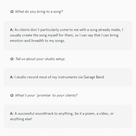
all of my directions and made my track come to life. If
you want a beautiful instrumental track, then go with
Q:
What do you bring to a song?
Ollie.
A:
As clients don't particularly come to me with a song already made, I
usually create the song myself for them, so I can say that I can bring
emotion and breadth to my songs.
check_circle
Verified
star
star
star
star
star
Q:
Tell us about your studio setup.
5 years ago
by
Ola M.
A:
I studio record most of my instruments via Garage Band
It has been an absolute pleasure working with Ollie.
He’s lovely to work with, seriously talented and he gets
the job done. Would love to work with him again.
Q:
What's your 'promise' to your clients?
Highly recommended. Thanks again Ollie, you’re a
star!
A:
A successful soundtrack to anything, be it a poem, a video, or
anything else!