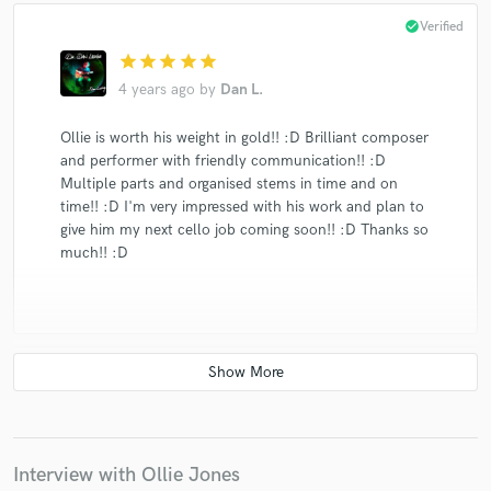
check_circle
Verified
star
star
star
star
star
4 years ago
by
Dan L.
Ollie is worth his weight in gold!! :D Brilliant composer
and performer with friendly communication!! :D
Multiple parts and organised stems in time and on
time!! :D I'm very impressed with his work and plan to
give him my next cello job coming soon!! :D Thanks so
much!! :D
check_circle
Verified
star
star
star
star
star
5 years ago
by
Darryl D.
Interview with Ollie Jones
Ollie is wise beyond his years. He was very patient with