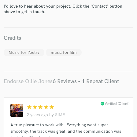
I'd love to hear about your project. Click the 'Contact' button
above to get in touch.
Credits
Make Amazing Music
Music for Poetry
music for film
Fund and work on your project through our
secure platform. Payment is only released when
work is complete.
Endorse Ollie Jones
6 Reviews - 1 Repeat Client
check_circle
Verified (Client)
star
star
star
star
star
2 years ago
by
SIME
A true pleasure to work with. Everything went super
smoothly, the track was great, and the communication was