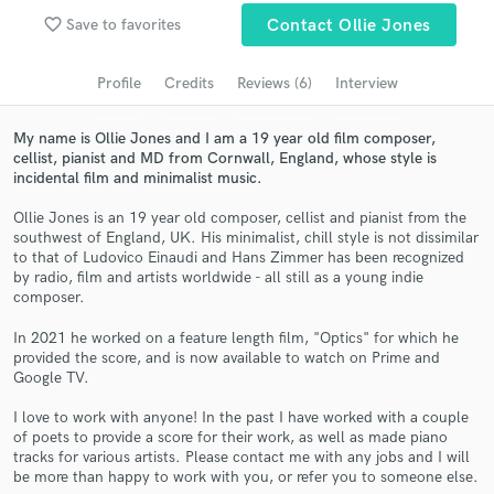
favorite_border
Save to favorites
Contact Ollie Jones
Search by credits or 'sounds like' and check out
audio samples and verified reviews of top pros.
Profile
Credits
Reviews (6)
Interview
My name is Ollie Jones and I am a 19 year old film composer,
cellist, pianist and MD from Cornwall, England, whose style is
incidental film and minimalist music.
Ollie Jones is an 19 year old composer, cellist and pianist from the
southwest of England, UK. His minimalist, chill style is not dissimilar
to that of Ludovico Einaudi and Hans Zimmer has been recognized
by radio, film and artists worldwide - all still as a young indie
composer.
Get Free Proposals
In 2021 he worked on a feature length film, "Optics" for which he
Contact pros directly with your project details
provided the score, and is now available to watch on Prime and
and receive handcrafted proposals and budgets
Google TV.
in a flash.
I love to work with anyone! In the past I have worked with a couple
of poets to provide a score for their work, as well as made piano
tracks for various artists. Please contact me with any jobs and I will
be more than happy to work with you, or refer you to someone else.