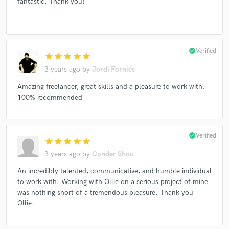
fantastic. Thank you!
check_circle
Verified
star
star
star
star
star
3 years ago
by
Jordi Forniés
Amazing freelancer, great skills and a pleasure to work with,
100% recommended
check_circle
Verified
star
star
star
star
star
3 years ago
by
Conder Shou
An incredibly talented, communicative, and humble individual
to work with. Working with Ollie on a serious project of mine
was nothing short of a tremendous pleasure. Thank you
Ollie.