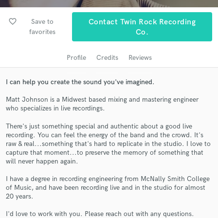
favorite_border
Save to
Contact Twin Rock Recording
favorites
Co.
Profile
Credits
Reviews
I can help you create the sound you've imagined.
Matt Johnson is a Midwest based mixing and mastering engineer
who specializes in live recordings.
Get Free Proposals
There's just something special and authentic about a good live
Contact pros directly with your project details
recording. You can feel the energy of the band and the crowd. It's
and receive handcrafted proposals and budgets
raw & real...something that's hard to replicate in the studio. I love to
in a flash.
capture that moment...to preserve the memory of something that
will never happen again.
I have a degree in recording engineering from McNally Smith College
of Music, and have been recording live and in the studio for almost
20 years.
I'd love to work with you. Please reach out with any questions.