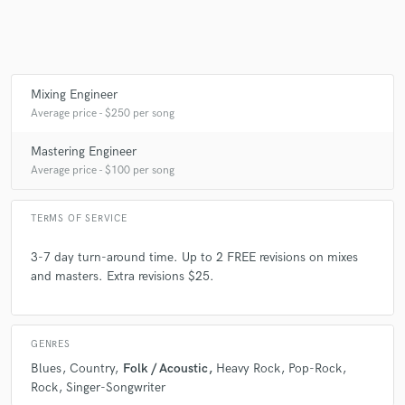
Mixing Engineer
Average price - $250 per song
Mastering Engineer
Average price - $100 per song
TERMS OF SERVICE
3-7 day turn-around time. Up to 2 FREE revisions on mixes
and masters. Extra revisions $25.
GENRES
Blues
Country
Folk / Acoustic
Heavy Rock
Pop-Rock
Rock
Singer-Songwriter