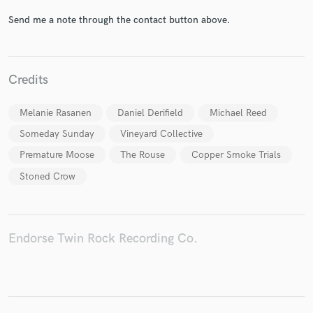
Send me a note through the contact button above.
Make Amazing Music
Credits
Fund and work on your project through our
secure platform. Payment is only released when
Melanie Rasanen
Daniel Derifield
Michael Reed
work is complete.
Someday Sunday
Vineyard Collective
Premature Moose
The Rouse
Copper Smoke Trials
Stoned Crow
Endorse Twin Rock Recording Co.