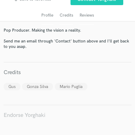
Profile
Credits
Reviews
Pop Producer. Making the vision a reality.
Send me an email through 'Contact' button above and I'll get back
to you asap.
Get Free Proposals
Credits
Contact pros directly with your project details
and receive handcrafted proposals and budgets
Gus
Gonza Silva
Mario Puglia
in a flash.
Endorse Yorghaki