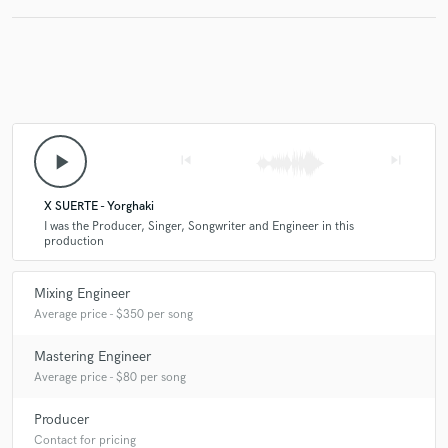
Make Amazing Music
Fund and work on your project through our
secure platform. Payment is only released when
play_arrow
skip_previous
skip_next
work is complete.
X SUERTE - Yorghaki
I was the Producer, Singer, Songwriter and Engineer in this
production
Mixing Engineer
Average price - $350 per song
Mastering Engineer
Average price - $80 per song
Producer
Contact for pricing