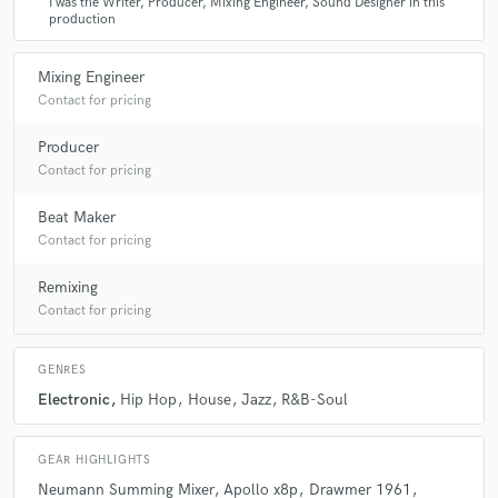
I was the Writer, Producer, Mixing Engineer, Sound Designer in this
production
Mixing Engineer
Contact for pricing
Producer
Contact for pricing
Beat Maker
Contact for pricing
Remixing
Contact for pricing
GENRES
Electronic
Hip Hop
House
Jazz
R&B-Soul
GEAR HIGHLIGHTS
Neumann Summing Mixer
Apollo x8p
Drawmer 1961