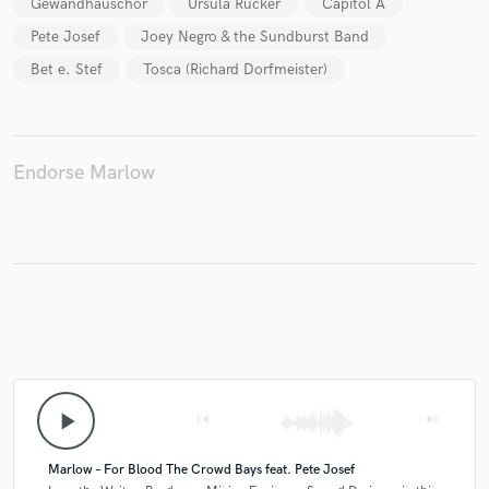
Gewandhauschor
Ursula Rucker
Capitol A
Pete Josef
Joey Negro & the Sundburst Band
Bet e. Stef
Tosca (Richard Dorfmeister)
Make Amazing Music
Fund and work on your project through our
secure platform. Payment is only released when
Endorse Marlow
work is complete.
play_arrow
skip_previous
skip_next
Marlow – For Blood The Crowd Bays feat. Pete Josef