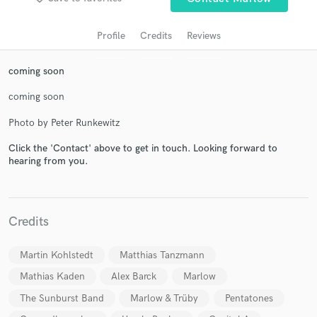
Profile
Credits
Reviews
coming soon
coming soon
Photo by Peter Runkewitz
Click the 'Contact' above to get in touch. Looking forward to
hearing from you.
Get Free Proposals
Contact pros directly with your project details
and receive handcrafted proposals and budgets
in a flash.
Credits
Martin Kohlstedt
Matthias Tanzmann
Mathias Kaden
Alex Barck
Marlow
The Sunburst Band
Marlow & Trüby
Pentatones