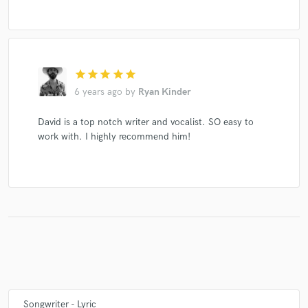
star
star
star
star
star
6 years ago
by
Ryan Kinder
David is a top notch writer and vocalist. SO easy to
work with. I highly recommend him!
Songwriter - Lyric