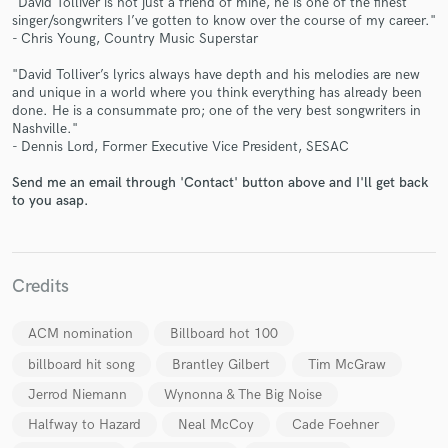
"David Tolliver is not just a friend of mine, he is one of the finest
singer/songwriters I’ve gotten to know over the course of my career."
- Chris Young, Country Music Superstar
"David Tolliver’s lyrics always have depth and his melodies are new
and unique in a world where you think everything has already been
done. He is a consummate pro; one of the very best songwriters in
Make Amazing Music
Nashville."
- Dennis Lord, Former Executive Vice President, SESAC
Fund and work on your project through our
secure platform. Payment is only released when
Send me an email through 'Contact' button above and I'll get back
to you asap.
work is complete.
Credits
ACM nomination
Billboard hot 100
billboard hit song
Brantley Gilbert
Tim McGraw
Jerrod Niemann
Wynonna & The Big Noise
Halfway to Hazard
Neal McCoy
Cade Foehner