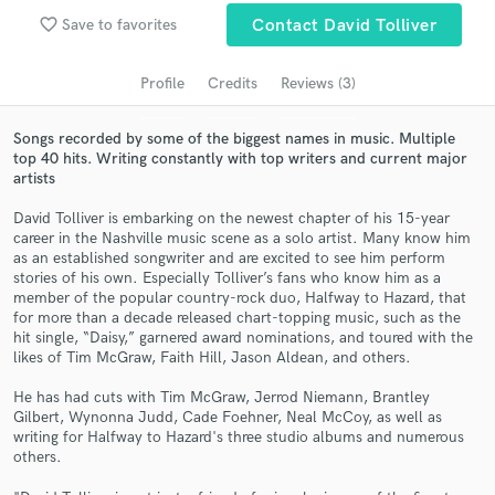
Search by credits or 'sounds like' and check out
favorite_border
Save to favorites
Contact David Tolliver
audio samples and verified reviews of top pros.
Profile
Credits
Reviews (3)
Songs recorded by some of the biggest names in music. Multiple
top 40 hits. Writing constantly with top writers and current major
artists
David Tolliver is embarking on the newest chapter of his 15-year
career in the Nashville music scene as a solo artist. Many know him
as an established songwriter and are excited to see him perform
stories of his own. Especially Tolliver’s fans who know him as a
Get Free Proposals
member of the popular country-rock duo, Halfway to Hazard, that
for more than a decade released chart-topping music, such as the
Contact pros directly with your project details
hit single, “Daisy,” garnered award nominations, and toured with the
and receive handcrafted proposals and budgets
likes of Tim McGraw, Faith Hill, Jason Aldean, and others.
in a flash.
He has had cuts with Tim McGraw, Jerrod Niemann, Brantley
Gilbert, Wynonna Judd, Cade Foehner, Neal McCoy, as well as
writing for Halfway to Hazard's three studio albums and numerous
others.