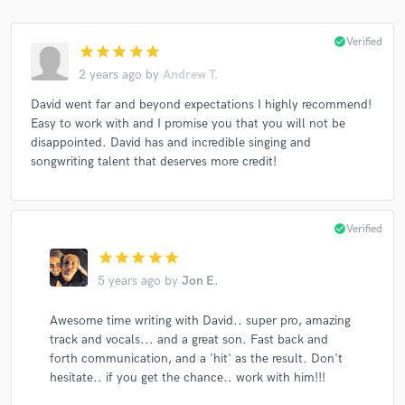
check_circle
Verified
star
star
star
star
star
2 years ago
by
Andrew T.
David went far and beyond expectations I highly recommend!
Easy to work with and I promise you that you will not be
disappointed. David has and incredible singing and
songwriting talent that deserves more credit!
check_circle
Verified
star
star
star
star
star
5 years ago
by
Jon E.
Awesome time writing with David.. super pro, amazing
track and vocals... and a great son. Fast back and
forth communication, and a 'hit' as the result. Don't
hesitate.. if you get the chance.. work with him!!!