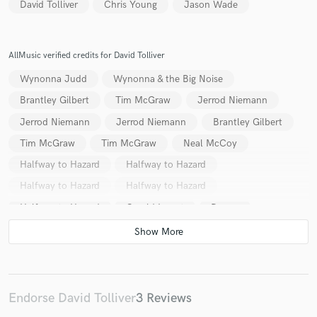
David Tolliver
Chris Young
Jason Wade
AllMusic verified credits for David Tolliver
Wynonna Judd
Wynonna & the Big Noise
Brantley Gilbert
Tim McGraw
Jerrod Niemann
Jerrod Niemann
Jerrod Niemann
Brantley Gilbert
Tim McGraw
Tim McGraw
Neal McCoy
Halfway to Hazard
Halfway to Hazard
Halfway to Hazard
Halfway to Hazard
Halfway to Hazard
Gerald Levert
Danny
Shyanne
MC Brainz
MC Brainz
Halfway to Hazard
Men at Large
Tim Montana
Endorse David Tolliver
3 Reviews