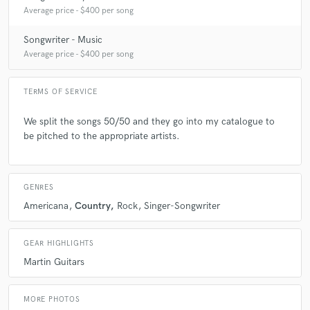
Average price - $400 per song
Songwriter - Music
Average price - $400 per song
TERMS OF SERVICE
We split the songs 50/50 and they go into my catalogue to
be pitched to the appropriate artists.
GENRES
Americana
Country
Rock
Singer-Songwriter
GEAR HIGHLIGHTS
Martin Guitars
MORE PHOTOS