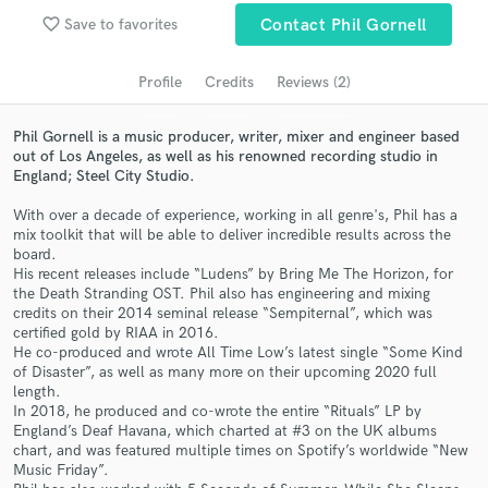
Search by credits or 'sounds like' and check out
audio samples and verified reviews of top pros.
favorite_border
Save to favorites
Contact Phil Gornell
Profile
Credits
Reviews (2)
Phil Gornell is a music producer, writer, mixer and engineer based
out of Los Angeles, as well as his renowned recording studio in
England; Steel City Studio.
With over a decade of experience, working in all genre's, Phil has a
mix toolkit that will be able to deliver incredible results across the
board.
His recent releases include “Ludens” by Bring Me The Horizon, for
Get Free Proposals
the Death Stranding OST. Phil also has engineering and mixing
credits on their 2014 seminal release “Sempiternal”, which was
Contact pros directly with your project details
certified gold by RIAA in 2016.
and receive handcrafted proposals and budgets
He co-produced and wrote All Time Low’s latest single “Some Kind
in a flash.
of Disaster”, as well as many more on their upcoming 2020 full
length.
In 2018, he produced and co-wrote the entire “Rituals” LP by
England’s Deaf Havana, which charted at #3 on the UK albums
chart, and was featured multiple times on Spotify’s worldwide “New
Music Friday”.