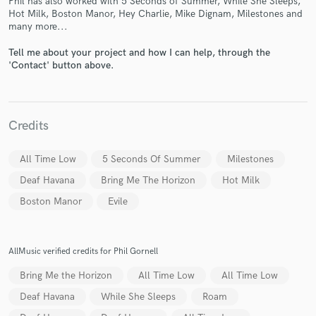
Phil has also worked with 5 Seconds of Summer, While She Sleeps,
Hot Milk, Boston Manor, Hey Charlie, Mike Dignam, Milestones and
many more...
Tell me about your project and how I can help, through the
'Contact' button above.
Make Amazing Music
Fund and work on your project through our
secure platform. Payment is only released when
Credits
work is complete.
All Time Low
5 Seconds Of Summer
Milestones
Deaf Havana
Bring Me The Horizon
Hot Milk
Boston Manor
Evile
AllMusic verified credits for Phil Gornell
Bring Me the Horizon
All Time Low
All Time Low
Deaf Havana
While She Sleeps
Roam