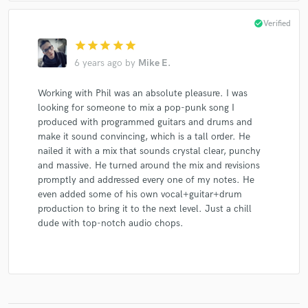
check_circle
Verified
star
star
star
star
star
6 years ago
by
Mike E.
Working with Phil was an absolute pleasure. I was
looking for someone to mix a pop-punk song I
produced with programmed guitars and drums and
make it sound convincing, which is a tall order. He
nailed it with a mix that sounds crystal clear, punchy
and massive. He turned around the mix and revisions
promptly and addressed every one of my notes. He
even added some of his own vocal+guitar+drum
production to bring it to the next level. Just a chill
dude with top-notch audio chops.