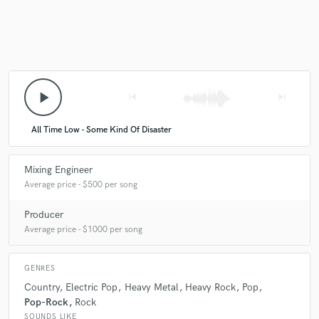
play_arrow
skip_previous
skip_next
All Time Low - Some Kind Of Disaster
Mixing Engineer
Average price - $500 per song
Producer
Average price - $1000 per song
GENRES
Country
Electric Pop
Heavy Metal
Heavy Rock
Pop
Pop-Rock
Rock
SOUNDS LIKE