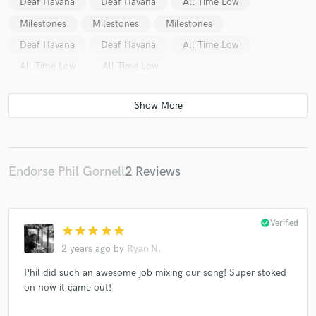
Deaf Havana
Deaf Havana
All Time Low
Milestones
Milestones
Milestones
Deaf Havana
Deaf Havana
All Time Low
All Time Low
All Time Low
Endorse Phil Gornell
2 Reviews
check_circle
Verified
star
star
star
star
star
2 years ago
by
Ryan N.
Phil did such an awesome job mixing our song! Super stoked
on how it came out!