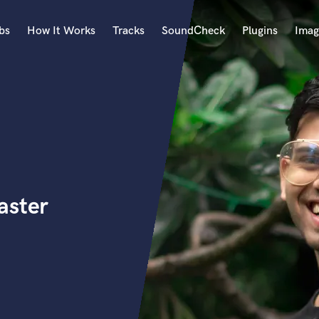
bs
How It Works
Tracks
SoundCheck
Plugins
Imag
A
Accordion
Acoustic Guitar
B
Bagpipe
Banjo
Bass Electric
aster
Bass Fretless
Bassoon
Bass Upright
Beat Makers
ners
Boom Operator
C
Cello