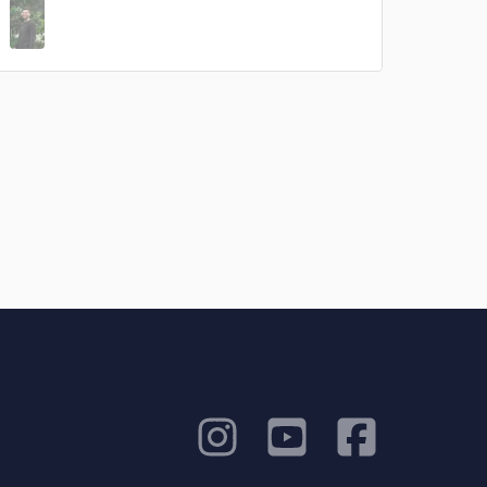
rsement
work on your project
our secure platform.
s only released when
k is complete.