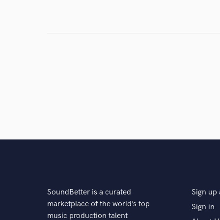
Search by credits or '
and check out audio 
verified reviews of 
SoundBetter is a curated
Sign up 
marketplace of the world’s top
Sign in
music production talent