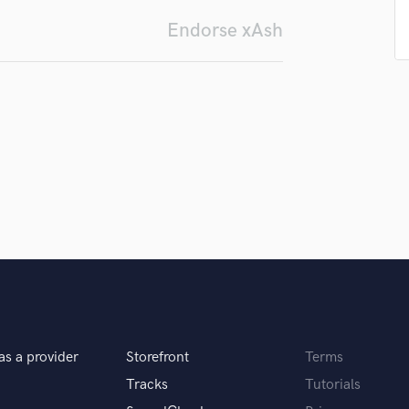
Submit Endo
H
sounds like'
Contact pros directly with your
Fund and 
Endorse xAsh
Harmonica
samples and
project details and receive
through 
Harp
top pros.
handcrafted proposals and budgets
Payment i
Horns
in a flash.
wor
K
Keyboards Synths
L
Live Drum Tracks
Live Sound
M
Mandolin
Mastering Engineers
Mixing Engineers
O
Oboe
P
as a provider
Storefront
Terms
Pedal Steel
Tracks
Tutorials
Percussion
Piano