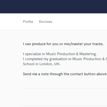
World-c
Profile
Reviews
Endor
I can produce for you or mix/master your tracks.
Your Rati
I specialize in Music Production & Mastering.
I completed my graduation in Music Production & 
School in London, UK.
Send me a note through the contact button above
I conf
work for,
Browse Curate