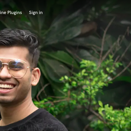
ine Plugins
Sign in