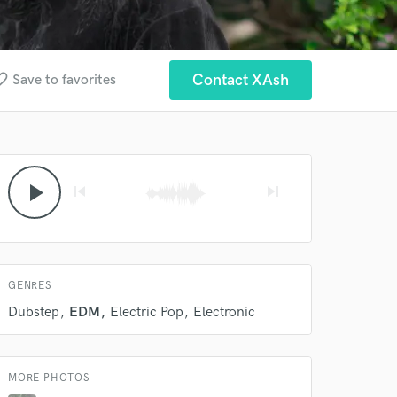
 at your
e_border
Contact XAsh
Save to favorites
play_arrow
skip_previous
skip_next
GENRES
Dubstep
EDM
Electric Pop
Electronic
 do not
MORE PHOTOS
Amazing Music