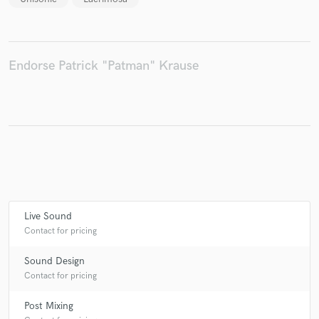
Make Amazing Music
Endorse Patrick "Patman" Krause
Fund and work on your project through our
secure platform. Payment is only released when
work is complete.
Live Sound
Contact for pricing
Sound Design
Contact for pricing
Post Mixing