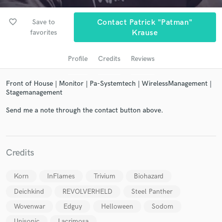
favorite_border
Save to
Contact Patrick "Patman"
favorites
Krause
Profile
Credits
Reviews
Front of House | Monitor | Pa-Systemtech | WirelessManagement |
Stagemanagement
Send me a note through the contact button above.
Get Free Proposals
Contact pros directly with your project details
and receive handcrafted proposals and budgets
in a flash.
Credits
Korn
InFlames
Trivium
Biohazard
Deichkind
REVOLVERHELD
Steel Panther
Wovenwar
Edguy
Helloween
Sodom
Unisonic
Lacrimosa