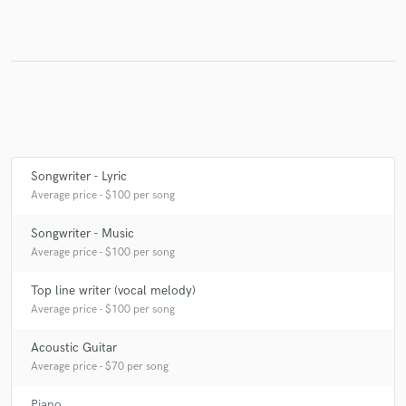
Make Amazing Music
Fund and work on your project through our
secure platform. Payment is only released when
work is complete.
Songwriter - Lyric
Average price - $100 per song
Songwriter - Music
Average price - $100 per song
Top line writer (vocal melody)
Average price - $100 per song
Acoustic Guitar
Average price - $70 per song
Piano