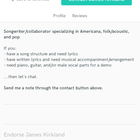
Profile
Reviews
Songwriter/collaborator specializing in Americana, folk/acoustic,
and pop
If you:
- have a song structure and need lyrics
- have written lyrics and need musical accompaniment/arrangement
- need piano, guitar, and/or male vocal parts for a demo
Get Free Proposals
...then let's chat.
Contact pros directly with your project details
Send me a note through the contact button above.
and receive handcrafted proposals and budgets
in a flash.
Endorse James Kirkland