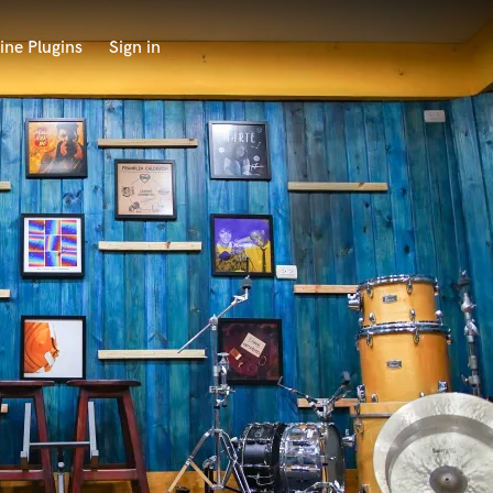
ine Plugins
Sign in