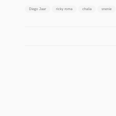
Diego Jaar
ricky roma
chalia
snenie
World-c
Endor
Your Rati
I conf
work for,
Browse Curate