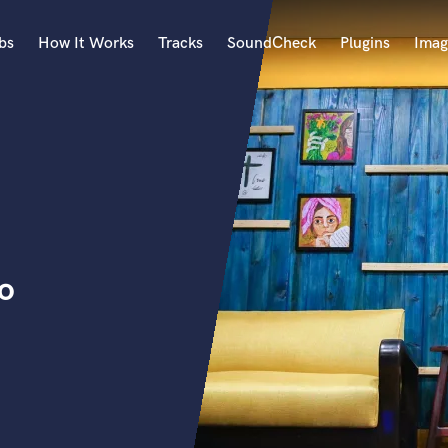
bs
How It Works
Tracks
SoundCheck
Plugins
Imag
A
Accordion
Acoustic Guitar
B
Bagpipe
Banjo
Bass Electric
io
Bass Fretless
Bassoon
Bass Upright
Beat Makers
ners
Boom Operator
C
Cello