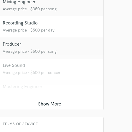
Mixing Engineer
Average price - $350 per song
Recording Studio
 at your
Average price - $500 per day
Producer
Average price - $600 per song
Live Sound
Average price - $500 per concert
Mastering Engineer
Average price - $80 per song
 do not
TERMS OF SERVICE
Amazing Music