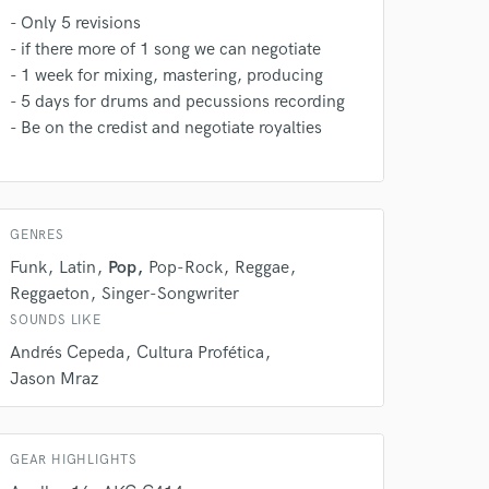
rsement
work on your project
- Only 5 revisions
our secure platform.
- if there more of 1 song we can negotiate
s only released when
- 1 week for mixing, mastering, producing
k is complete.
- 5 days for drums and pecussions recording
- Be on the credist and negotiate royalties
GENRES
Funk
Latin
Pop
Pop-Rock
Reggae
Reggaeton
Singer-Songwriter
SOUNDS LIKE
Andrés Cepeda
Cultura Profética
Jason Mraz
GEAR HIGHLIGHTS