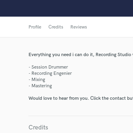
Profile
Credits
Reviews
Everything you need i can do it, Recording Studio 
- Session Drummer
- Recording Engenier
- Mixing
- Mastering
Would love to hear from you. Click the contact bu
Credits