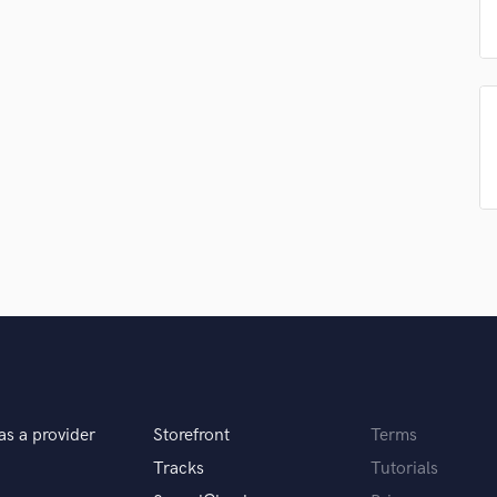
Singer Male
Songwriter Lyrics
Songwriter Music
Sound Design
String Arranger
String Section
Surround 5.1 Mixing
T
Time Alignment Quantizing
Timpani
Top Line Writer (Vocal Melody)
Track Minus Top Line
Trombone
Trumpet
Tuba
U
Ukulele
as a provider
Storefront
Terms
V
Tracks
Tutorials
Viola