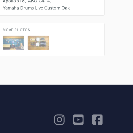
Apollo x16
AKG C414
Yamaha Drums Live Custom Oak
MORE PHOTOS