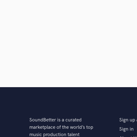
SoundBetter is a curated
Sign up 
marketplace of the world’s top
Sign in
music production talent