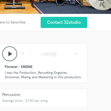
Contact 32studio
ave to favorites
play_arrow
skip_previous
skip_next
Florecer - SNENiE
I was the Production, Recording Engenier,
Drummer, Mixing and Mastering in this production
Percussion
Average price - $150 per song