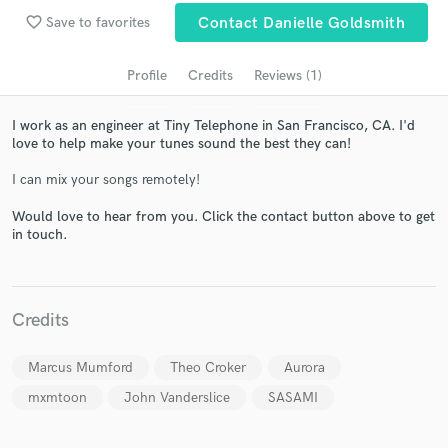
audio samples and verified reviews of top pros.
favorite_border
Save to favorites
Contact Danielle Goldsmith
Profile
Credits
Reviews (1)
I work as an engineer at Tiny Telephone in San Francisco, CA. I'd
love to help make your tunes sound the best they can!
I can mix your songs remotely!
Would love to hear from you. Click the contact button above to get
in touch.
Get Free Proposals
Contact pros directly with your project details
and receive handcrafted proposals and budgets
Credits
in a flash.
Marcus Mumford
Theo Croker
Aurora
mxmtoon
John Vanderslice
SASAMI