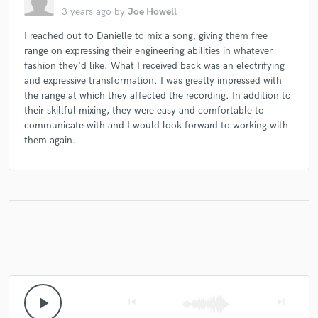
3 years ago
by
Joe Howell
I reached out to Danielle to mix a song, giving them free
range on expressing their engineering abilities in whatever
fashion they'd like. What I received back was an electrifying
and expressive transformation. I was greatly impressed with
the range at which they affected the recording. In addition to
their skillful mixing, they were easy and comfortable to
communicate with and I would look forward to working with
them again.
play_arrow
skip_previous
skip_next