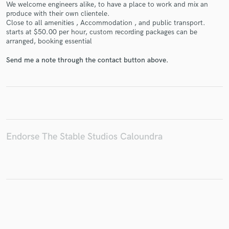
We welcome engineers alike, to have a place to work and mix an
produce with their own clientele.
Close to all amenities , Accommodation , and public transport.
starts at $50.00 per hour, custom recording packages can be
arranged, booking essential
Make Amazing Music
Send me a note through the contact button above.
Fund and work on your project through our
secure platform. Payment is only released when
work is complete.
Endorse The Stable Studios Caloundra