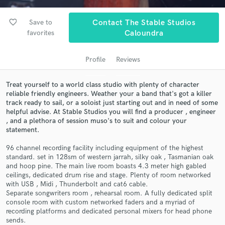
favorite_border
Save to
Contact The Stable Studios
favorites
Caloundra
Profile
Reviews
Treat yourself to a world class studio with plenty of character
reliable friendly engineers. Weather your a band that's got a killer
track ready to sail, or a soloist just starting out and in need of some
helpful advise. At Stable Studios you will find a producer , engineer
Get Free Proposals
, and a plethora of session muso's to suit and colour your
Contact pros directly with your project details
statement.
and receive handcrafted proposals and budgets
96 channel recording facility including equipment of the highest
in a flash.
standard. set in 128sm of western jarrah, silky oak , Tasmanian oak
and hoop pine. The main live room boasts 4.3 meter high gabled
ceilings, dedicated drum rise and stage. Plenty of room networked
with USB , Midi , Thunderbolt and cat6 cable.
Separate songwriters room , rehearsal room. A fully dedicated split
console room with custom networked faders and a myriad of
recording platforms and dedicated personal mixers for head phone
sends.