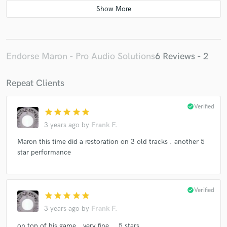
Endorse Maron - Pro Audio Solutions
6 Reviews - 2
Repeat Clients
check_circle
Verified
star
star
star
star
star
3 years ago
by
Frank F.
Maron this time did a restoration on 3 old tracks . another 5
star performance
check_circle
Verified
star
star
star
star
star
3 years ago
by
Frank F.
on top of his game...very fine ...5 stars