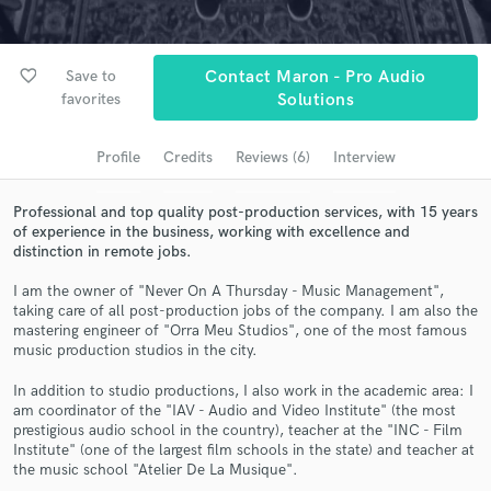
Browse Curated Pros
Search by credits or 'sounds like' and check out
audio samples and verified reviews of top pros.
favorite_border
Save to
Contact Maron - Pro Audio
favorites
Solutions
Profile
Credits
Reviews (6)
Interview
Professional and top quality post-production services, with 15 years
of experience in the business, working with excellence and
distinction in remote jobs.
I am the owner of "Never On A Thursday - Music Management",
taking care of all post-production jobs of the company. I am also the
Get Free Proposals
mastering engineer of "Orra Meu Studios", one of the most famous
music production studios in the city.
Contact pros directly with your project details
and receive handcrafted proposals and budgets
In addition to studio productions, I also work in the academic area: I
in a flash.
am coordinator of the "IAV - Audio and Video Institute" (the most
prestigious audio school in the country), teacher at the "INC - Film
Institute" (one of the largest film schools in the state) and teacher at
the music school "Atelier De La Musique".