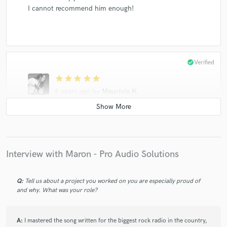
I cannot recommend him enough!
check_circle
Verified
star
star
star
star
star
6 years ago
by
Maurício K.
Sensacional! Honestidade, presteza, simpatia e uma
qualidade magistral. Recomendadíssimo!
Interview with Maron - Pro Audio Solutions
Q:
Tell us about a project you worked on you are especially proud of
and why. What was your role?
star
star
star
star
star
5 years ago
by
Maurício K.
A:
I mastered the song written for the biggest rock radio in the country,