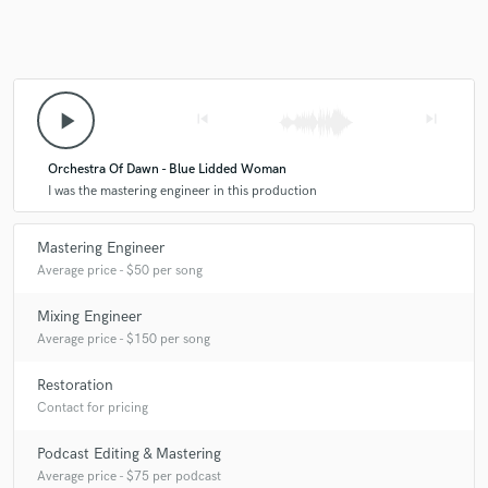
A:
I will get the song ready for release, maximizing its potential and
message.
play_arrow
skip_previous
skip_next
Q:
What do you like most about your job?
Orchestra Of Dawn - Blue Lidded Woman
I was the mastering engineer in this production
A:
Working with different artists every day.
Mastering Engineer
Average price - $50 per song
Q:
What questions do customers most commonly ask you? What's your
answer?
Mixing Engineer
Average price - $150 per song
A:
Do you work with stem master? Yes!
Restoration
Contact for pricing
Q:
What's the biggest misconception about what you do?
Podcast Editing & Mastering
Average price - $75 per podcast