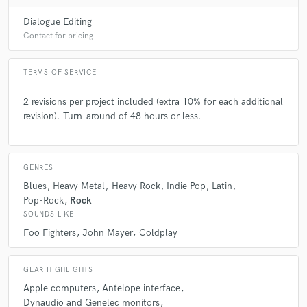
A:
To think that mastering is just for the purpose of making the music as
loud as possible.
Dialogue Editing
Contact for pricing
Q:
What questions do you ask prospective clients?
TERMS OF SERVICE
A:
What is the purpose of your song, your music message and your
2 revisions per project included (extra 10% for each additional
musical references?
revision). Turn-around of 48 hours or less.
Q:
What advice do you have for a customer looking to hire a provider
like you?
GENRES
Blues
Heavy Metal
Heavy Rock
Indie Pop
Latin
Pop-Rock
Rock
A:
Try to find someone who, through conversations, you realize
SOUNDS LIKE
understands your purpose and the message of your music. Art can be
very subjective and personal, so it's important to leave this last step of
Foo Fighters
John Mayer
Coldplay
audio production in the hands of someone who can meet your
expectations.
GEAR HIGHLIGHTS
Apple computers
Antelope interface
Q:
If you were on a desert island and could take just 5 pieces of gear,
Dynaudio and Genelec monitors
what would they be?