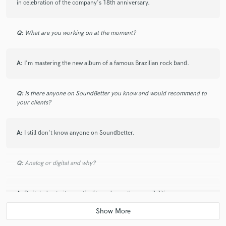
Mais um trabalho realizado com maestria e eficiência
in celebration of the company's 18th anniversary.
sem igual. Indico a todos o trabalho do José Maron.
Q:
What are you working on at the moment?
A:
I'm mastering the new album of a famous Brazilian rock band.
Q:
Is there anyone on SoundBetter you know and would recommend to
your clients?
A:
I still don't know anyone on Soundbetter.
Q:
Analog or digital and why?
A:
Digital, due to its practicality and countless possibilities.
Q:
What's your 'promise' to your clients?