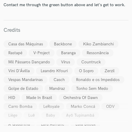
Contact me through the green button above and let's get to work.
Credits
Casa das Máquinas
Backbone
Kiko Zambianchi
Make Amazing Music
Rastapé
V-Project
Baranga
Ressonância
Fund and work on your project through our
Mil Pássaros Dançando
Vírus
Countruck
secure platform. Payment is only released when
work is complete.
Vini D'Ávilla
Leandro Kfouri
O Sopro
Zerzil
Vespas Mandarinas
Casch
Ronaldo e os Impedidos
Golpe de Estado
Mandraz
Tonho Sem Medo
HID
Made In Brazil
Orchestra Of Dawn
Carro Bomba
LeRoyale
Marko Concá
ODV
Liège
Luê
Baby
Ayô Tupinambá
A Quadrilha
Lara Aufranc
Lula Biloux