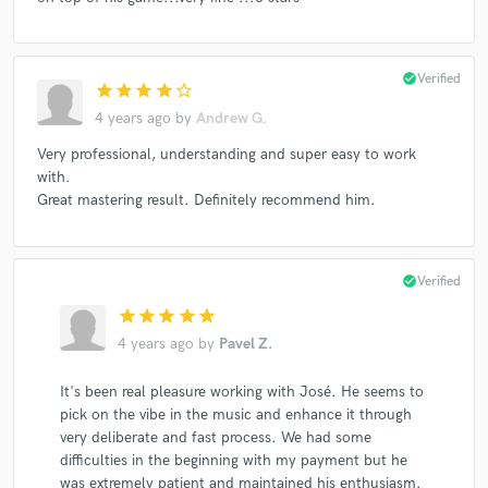
check_circle
Verified
star
star
star
star
star_border
4 years ago
by
Andrew G.
Very professional, understanding and super easy to work
with.
Great mastering result. Definitely recommend him.
check_circle
Verified
star
star
star
star
star
4 years ago
by
Pavel Z.
It's been real pleasure working with José. He seems to
pick on the vibe in the music and enhance it through
very deliberate and fast process. We had some
difficulties in the beginning with my payment but he
was extremely patient and maintained his enthusiasm.