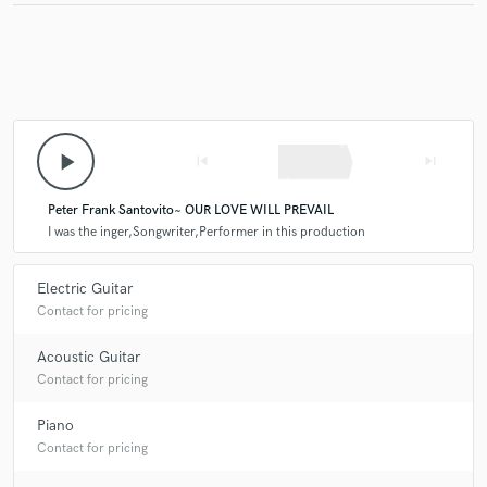
play_arrow
skip_previous
skip_next
Peter Frank Santovito~ OUR LOVE WILL PREVAIL
I was the inger,Songwriter,Performer in this production
Electric Guitar
Contact for pricing
Acoustic Guitar
Contact for pricing
Piano
Contact for pricing