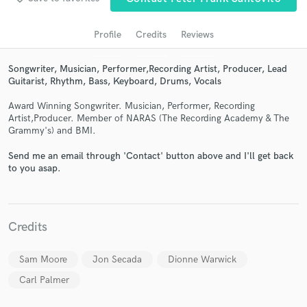
audio samples and verified reviews of top pros.
Profile
Credits
Reviews
Songwriter, Musician, Performer,Recording Artist, Producer, Lead
Guitarist, Rhythm, Bass, Keyboard, Drums, Vocals
Award Winning Songwriter. Musician, Performer, Recording
Artist,Producer. Member of NARAS (The Recording Academy & The
Grammy's) and BMI.
Send me an email through 'Contact' button above and I'll get back
to you asap.
Get Free Proposals
Contact pros directly with your project details
and receive handcrafted proposals and budgets
in a flash.
Credits
Sam Moore
Jon Secada
Dionne Warwick
Carl Palmer