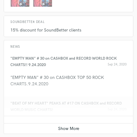
SOUNDBETTER DEAL
15% discount for SoundBetter clients
NEWS
"EMPTY MAN" # 30 on CASHBOX and RECORD WORLD ROCK
CHARTS!! 9.24.2020
Sep 24, 2020
"EMPTY MAN" # 30 on CASHBOX TOP 50 ROCK
CHARTS.9.24.2020
"BEAT OF MY HEART" PEAKS AT #17 ON CASHBOX and RECORD
WORLD MUSIC CHARTS!
Sep 24, 2020
“BEAT OF MY HEART” # 17, This Week on CASHBOX and
RECORD WORLD Music Charts!! 12.22.2018.