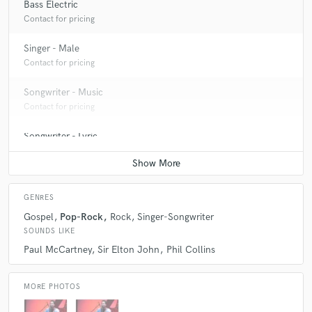
Bass Electric
Contact for pricing
Singer - Male
Contact for pricing
Songwriter - Music
Contact for pricing
Songwriter - Lyric
Contact for pricing
GENRES
Gospel
Pop-Rock
Rock
Singer-Songwriter
SOUNDS LIKE
Paul McCartney
Sir Elton John
Phil Collins
MORE PHOTOS