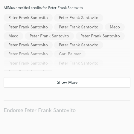
AllMusic verified credits for Peter Frank Santovito
Peter Frank Santovito
Peter Frank Santovito
Peter Frank Santovito
Peter Frank Santovito
Meco
Make Amazing Music
Meco
Peter Frank Santovito
Peter Frank Santovito
Fund and work on your project through our
Peter Frank Santovito
Peter Frank Santovito
secure platform. Payment is only released when
Peter Frank Santovito
Carl Palmer
work is complete.
Peter Frank Santovito
Peter Frank Santovito
Peter Frank Santovito
Endorse Peter Frank Santovito