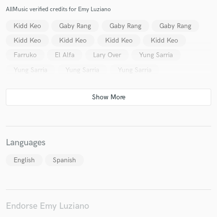
AllMusic verified credits for Emy Luziano
Kidd Keo
Gaby Rang
Gaby Rang
Gaby Rang
Kidd Keo
Kidd Keo
Kidd Keo
Kidd Keo
Make Amazing Music
Farruko
El Alfa
Lary Over
Yung Sarria
Fund and work on your project through our
Yung Sarria
Yung Sarria
Yung Sarria
secure platform. Payment is only released when
work is complete.
Languages
English
Spanish
Endorse Emy Luziano