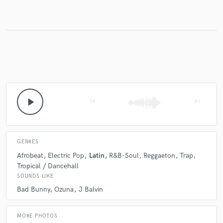
play_arrow
skip_previous
skip_next
GENRES
Afrobeat
Electric Pop
Latin
R&B-Soul
Reggaeton
Trap
Tropical / Dancehall
SOUNDS LIKE
Bad Bunny
Ozuna
J Balvin
MORE PHOTOS