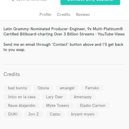
Profile
Credits
Reviews
Latin Grammy-Nominated Producer-Engineer, 9x Multi-Platinum®
Certified Billboard-charting Over 3 Billion Streams - YouTube-Views
Send me an email through 'Contact' button above and I'll get back
to you asap.
Get Free Proposals
Credits
Contact pros directly with your project details
and receive handcrafted proposals and budgets
bad bunny
Ozuna
arcangel
Farruko
in a flash.
lirico en la casa
Lary Over
Amenazzy
Rauw Alejandro
Myke Towers
Eladio Carrion
DUKI
Jon Z
Cazzu
bryant myers