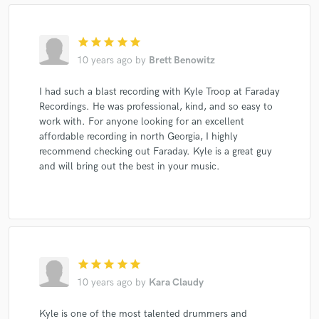
star
star
star
star
star
10 years ago
by
Brett Benowitz
I had such a blast recording with Kyle Troop at Faraday
Recordings. He was professional, kind, and so easy to
work with. For anyone looking for an excellent
affordable recording in north Georgia, I highly
recommend checking out Faraday. Kyle is a great guy
and will bring out the best in your music.
star
star
star
star
star
10 years ago
by
Kara Claudy
Kyle is one of the most talented drummers and