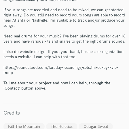
If your songs are recorded and need to be mixed, we can get started
right away. Do you still need to record yours songs are able to record
near Atlanta or Nashville, I'm available to track and/or produce your
songs.
Need real drums for your music? I've been playing drums for over 18
years and have various kits and snares to get the right drums sounds.
Make Amazing Music
I also do website design. If you, your band, business or organization
Fund and work on your project through our
needs a website, I can help with that too.
secure platform. Payment is only released when
work is complete.
https://soundcloud.com/faraday-recordings/sets/mixed-by-kyle-
troop
Tell me about your project and how I can help, through the
'Contact' button above.
Credits
Kill The Mountain
The Heretics
Cougar Sweat