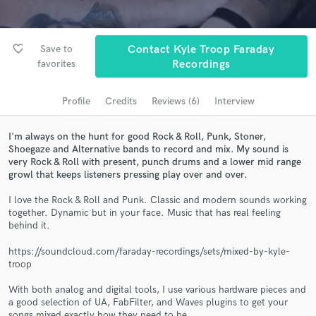
Browse Curated Pros
Search by credits or 'sounds like' and check out
audio samples and verified reviews of top pros.
favorite_border
Save to
Contact Kyle Troop Faraday
favorites
Recordings
Profile
Credits
Reviews (6)
Interview
I'm always on the hunt for good Rock & Roll, Punk, Stoner,
Shoegaze and Alternative bands to record and mix. My sound is
very Rock & Roll with present, punch drums and a lower mid range
growl that keeps listeners pressing play over and over.
I love the Rock & Roll and Punk. Classic and modern sounds working
Get Free Proposals
together. Dynamic but in your face. Music that has real feeling
behind it.
Contact pros directly with your project details
and receive handcrafted proposals and budgets
https://soundcloud.com/faraday-recordings/sets/mixed-by-kyle-
in a flash.
troop
With both analog and digital tools, I use various hardware pieces and
a good selection of UA, FabFilter, and Waves plugins to get your
songs mixed exactly how they need to be.