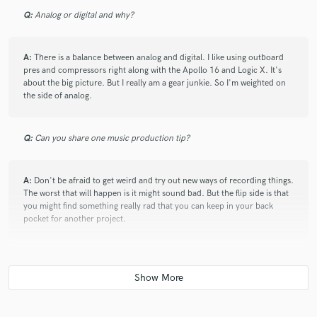
Q:
Analog or digital and why?
A:
There is a balance between analog and digital. I like using outboard
pres and compressors right along with the Apollo 16 and Logic X. It's
about the big picture. But I really am a gear junkie. So I'm weighted on
star
star
star
star
star
the side of analog.
10 years ago
by
Danielle
Working with Kyle is a breeze. He makes the whole
Q:
Can you share one music production tip?
process of recording very un-intimidating, whether or
not you're an experienced musician. He's great at
directing a project without taking it over, maintaining
A:
Don't be afraid to get weird and try out new ways of recording things.
The worst that will happen is it might sound bad. But the flip side is that
the artist's original vision throughout the recording
you might find something really rad that you can keep in your back
process. Kyle is totally reliable, totally dependable,
pocket for another project.
super-talented and capable.
Q:
What type of music do you usually work on?
A:
I gravitate to rock & roll, indie, punk, pop punk, alternative and
americana.