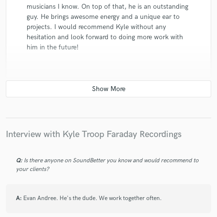
musicians I know. On top of that, he is an outstanding
guy. He brings awesome energy and a unique ear to
projects. I would recommend Kyle without any
hesitation and look forward to doing more work with
him in the future!
star
star
star
star
star
10 years ago
by
Joel B
Interview with Kyle Troop Faraday Recordings
Kyle has the kind of positive attitude that is
contagious. He elevates & energizes everyone involved.
Q:
Is there anyone on SoundBetter you know and would recommend to
He's a real gear head & know his stuff. I could rave
your clients?
about his technical knowledge & the quality of his
recordings but it really all comes down to the vibes &
A:
Evan Andree. He's the dude. We work together often.
how comfortable you feel in his studio. His wife
Tiffany is the greatest too.