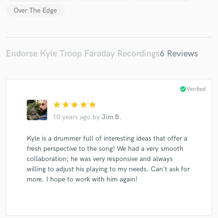
Over The Edge
Endorse Kyle Troop Faraday Recordings
6 Reviews
check_circle
Verified
star
star
star
star
star
10 years ago
by
Jim B.
Kyle is a drummer full of interesting ideas that offer a
fresh perspective to the song! We had a very smooth
collaboration; he was very responsive and always
willing to adjust his playing to my needs. Can't ask for
more. I hope to work with him again!