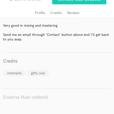
Profile
Credits
Reviews
Very good in mixing and mastering
Send me an email through 'Contact' button above and I'll get back
to you asap.
Get Free Proposals
Credits
Contact pros directly with your project details
and receive handcrafted proposals and budgets
chemphe
gifty osei
in a flash.
Endorse Nuel cobbold