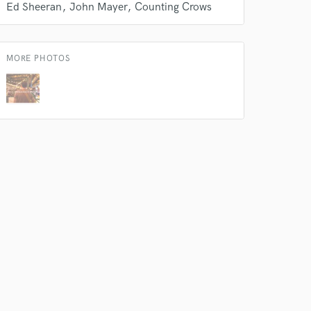
work on your project
Ed Sheeran
John Mayer
Counting Crows
our secure platform.
s only released when
k is complete.
MORE PHOTOS