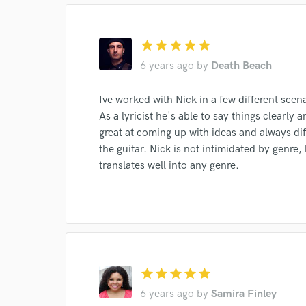
World-c
star
star
star
star
star
6 years ago
by
Death Beach
Endor
Ive worked with Nick in a few different scen
As a lyricist he's able to say things clearly
Your Rati
great at coming up with ideas and always di
the guitar. Nick is not intimidated by genre,
translates well into any genre.
I conf
work for,
star
star
star
star
star
Browse Curate
6 years ago
by
Samira Finley