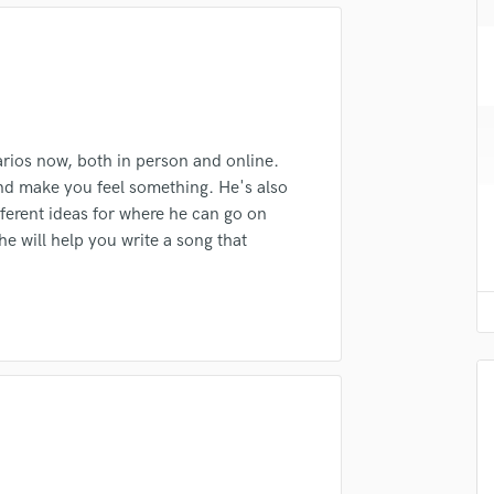
H
Harmonica
lass music and production talent
Harp
Horns
fingertips
K
se Nick Henderson
Keyboards Synths
arios now, both in person and online.
L
 and make you feel something. He's also
star_border
star_border
star_border
star_border
star_border
ng:
Live Drum Tracks
fferent ideas for where he can go on
Live Sound
 he will help you write a song that
M
Mandolin
Mastering Engineers
Mixing Engineers
O
Oboe
irm that the information submitted here is true and accurate. I confirm that I
P
 am not in competition with and am not related to this service provider.
Pedal Steel
d Pros
Get Free Proposals
Make 
Percussion
Submit Endo
Piano