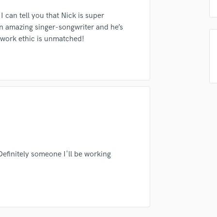
sounds like'
Contact pros directly with your
Fund and 
Podcast Editing & Mastering
samples and
project details and receive
through 
 can tell you that Nick is super
top pros.
handcrafted proposals and budgets
Payment i
Pop Rock Arranger
an amazing singer-songwriter and he’s
in a flash.
wor
Post Editing
 work ethic is unmatched!
Post Mixing
Producers
Production Sound Mixer
Programmed Drums
R
Rapper
Recording Studios
Rehearsal Rooms
Remixing
Restoration
 Definitely someone I'll be working
S
Saxophone
Session Conversion
Session Dj
Singer Female