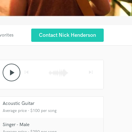
Contact Nick Henderson
vorites
play_arrow
skip_previous
skip_next
Acoustic Guitar
Average price - $100 per song
Singer - Male
Average price - $250 per song