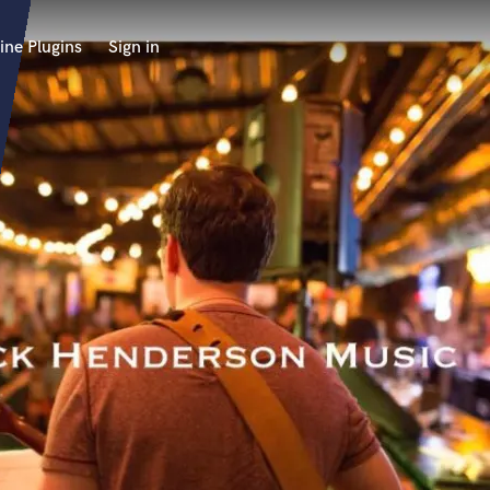
ine Plugins
Sign in