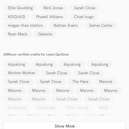
Ellie Goulding
Nick Jonas
Sarah Close
KOOLKID
Pharell Wiliams
Chad hugo
megan thee stallion
Nathan Evans
James Carter
Ryan Mack
Galantis
Make Amazing Music
Fund and work on your project through our
secure platform. Payment is only released when
AllMusic verified credits for Lewis Gardiner
work is complete.
Aqualung
Aqualung
Aqualung
Aqualung
Mother Mother
Sarah Close
Sarah Close
Sarah Close
Sarah Close
The Hara
Maryne
Maryne
Maryne
Maryne
Maryne
Maryne
Maryne
Maryne
Sarah Close
Sarah Close
Lvndscape
Lvndscape
Chen Linong
RIKA
RIKA
RIKA
RIKA
RIKA
Harris & Ford
Harris & Ford
Robin Stjernberg
Dark Heart