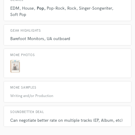
GENRES
EDM
House
Pop
Pop-Rock
Rock
Singer-Songwriter
Soft Pop
GEAR HIGHLIGHTS
Barefoot Monitors
UA outboard
MORE PHOTOS
MORE SAMPLES
Writing and/or Production
SOUNDBETTER DEAL
Can negotiate better rate on multiple tracks (EP, Album, etc)