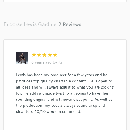
Sarah Close
4dreamers
Maryne
Maryne
Maryne
Maryne
Maryne
Maryne
Maryne
Maryne
Maryne
Sunnee
Sunnee
Sunnee
Endorse Lewis Gardiner
2 Reviews
Sunnee
Paul Rey
Paul Rey
Lanberry
Glass Keys
Nathan Gurd
Hara
Hara
Hara
Hara
Hara
Hara
Maryne
Maryne
star
star
star
star
star
Maryne
Maryne
Maryne
Maryne
Maryne
6 years ago
by
ili
Maryne
Hara
Hara
Hara
Hara
Hara
Lewis has been my producer for a few years and he
Hara
Midnight Lion
Burak Yeter
Burak Yeter
produces top quality chartable content. He is open to
Chen Linong
Robin Stjernberg
Maryne
Maryne
all ideas and will always adjust to what you are looking
Maryne
Maryne
Maryne
Maryne
Maryne
for. He adds a unique twist to all songs to have them
sounding original and will never disappoint. As well as
Maryne
The Hara
The Hara
The Hara
the production, my vocals always sound crisp and
The Hara
The Hara
Karl Jeroboan
clear too. 10/10 would recommend.
Karl Jeroboan
Anthony Keyrouz
Maryne