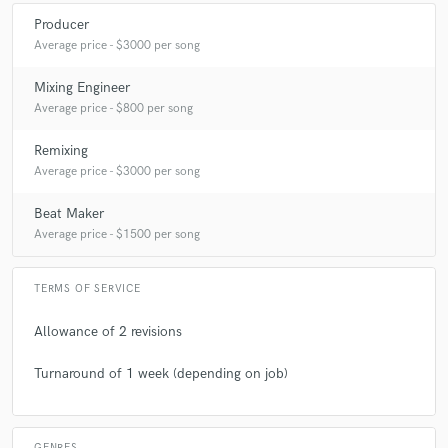
Producer
Average price - $3000 per song
Mixing Engineer
Average price - $800 per song
Remixing
Average price - $3000 per song
Beat Maker
Average price - $1500 per song
TERMS OF SERVICE
Allowance of 2 revisions
Turnaround of 1 week (depending on job)