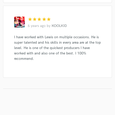
star
star
star
star
star
6 years ago
by
KOOLKID
I have worked with Lewis on multiple occasions. He is
super talented and his skills in every area are at the top
level. He is one of the quickest producers I have
worked with and also one of the best. I 100%
recommend.