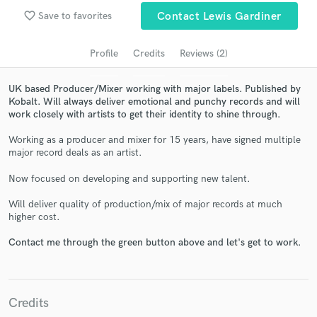
Search by credits or 'sounds like' and check out
favorite_border
Save to favorites
Contact Lewis Gardiner
audio samples and verified reviews of top pros.
Profile
Credits
Reviews (2)
UK based Producer/Mixer working with major labels. Published by
Kobalt. Will always deliver emotional and punchy records and will
work closely with artists to get their identity to shine through.
Working as a producer and mixer for 15 years, have signed multiple
major record deals as an artist.
Now focused on developing and supporting new talent.
Get Free Proposals
Will deliver quality of production/mix of major records at much
Contact pros directly with your project details
higher cost.
and receive handcrafted proposals and budgets
in a flash.
Contact me through the green button above and let's get to work.
Credits