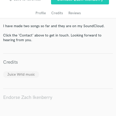
Profile
Credits
Reviews
I have made two songs so far and they are on my SoundCloud.
Click the 'Contact' above to get in touch. Looking forward to
hearing from you.
Get Free Proposals
Credits
Contact pros directly with your project details
and receive handcrafted proposals and budgets
Juice Wrld music
in a flash.
Endorse Zach Ikenberry