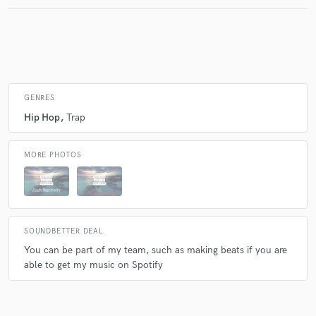
Make Amazing Music
Fund and work on your project through our
secure platform. Payment is only released when
GENRES
work is complete.
Hip Hop
Trap
MORE PHOTOS
SOUNDBETTER DEAL
You can be part of my team, such as making beats if you are
able to get my music on Spotify