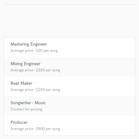
Mastering Engineer
Average price - $50 per song
Mixing Engineer
Average price - $350 per song
Beat Maker
Average price - $250 per song
Songwriter - Music
Contact for pricing
Producer
Average price - $800 per song