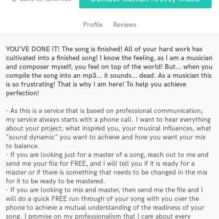
Profile
Reviews
YOU'VE DONE IT! The song is finished! All of your hard work has
cultivated into a finished song! I know the feeling, as I am a musician
and composer myself, you feel on top of the world! But... when you
compile the song into an mp3... it sounds... dead. As a musician this
is so frustrating! That is why I am here! To help you achieve
perfection!
- As this is a service that is based on professional communication,
Get Free Proposals
my service always starts with a phone call. I want to hear everything
about your project; what inspired you, your musical influences, what
Contact pros directly with your project details
"sound dynamic" you want to achieve and how you want your mix
and receive handcrafted proposals and budgets
to balance.
in a flash.
- If you are looking just for a master of a song, reach out to me and
send me your file for FREE, and I will tell you if it is ready for a
master or if there is something that needs to be changed in the mix
for it to be ready to be mastered.
- If you are looking to mix and master, then send me the file and I
will do a quick FREE run through of your song with you over the
phone to achieve a mutual understanding of the readiness of your
song. I promise on my professionalism that I care about every