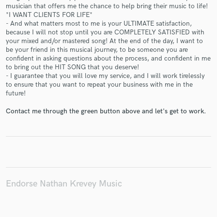
musician that offers me the chance to help bring their music to life!
*I WANT CLIENTS FOR LIFE*
- And what matters most to me is your ULTIMATE satisfaction,
because I will not stop until you are COMPLETELY SATISFIED with
your mixed and/or mastered song! At the end of the day, I want to
Make Amazing Music
be your friend in this musical journey, to be someone you are
confident in asking questions about the process, and confident in me
Fund and work on your project through our
to bring out the HIT SONG that you deserve!
secure platform. Payment is only released when
- I guarantee that you will love my service, and I will work tirelessly
work is complete.
to ensure that you want to repeat your business with me in the
future!
Contact me through the green button above and let's get to work.
Endorse Nathan Krevey Music