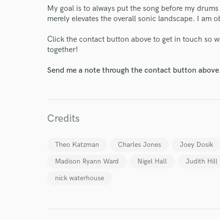
My goal is to always put the song before my drums 
merely elevates the overall sonic landscape. I am o
Click the contact button above to get in touch so w
together!
Send me a note through the contact button above
Credits
Theo Katzman
Charles Jones
Joey Dosik
Madison Ryann Ward
Nigel Hall
Judith Hill
nick waterhouse