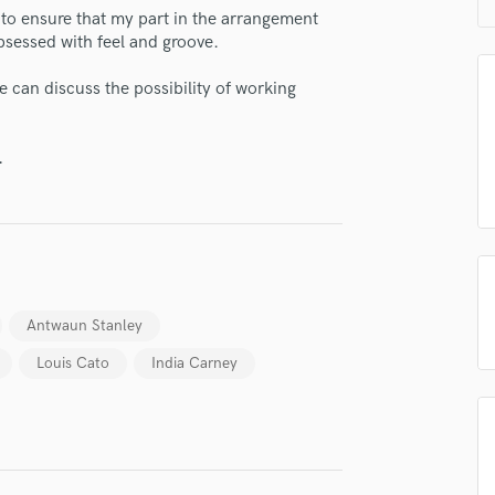
H
to ensure that my part in the arrangement
bsessed with feel and groove.
Harmonica
Harp
e can discuss the possibility of working
Horns
K
Keyboards Synths
.
L
Live Drum Tracks
Live Sound
M
Mandolin
Mastering Engineers
Antwaun Stanley
Mixing Engineers
O
Louis Cato
India Carney
Oboe
P
Pedal Steel
Percussion
Piano