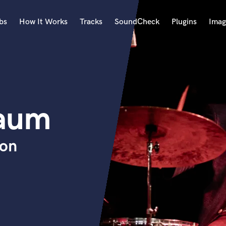
bs
How It Works
Tracks
SoundCheck
Plugins
Imag
A
Accordion
Acoustic Guitar
B
baum
Bagpipe
Banjo
Bass Electric
ion
Bass Fretless
Bassoon
Bass Upright
Beat Makers
ners
Boom Operator
C
Cello