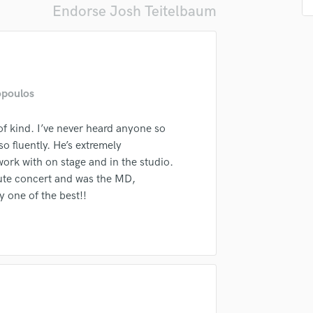
Endorse Josh Teitelbaum
Podcast Editing & Mastering
Pop Rock Arranger
Post Editing
Post Mixing
Producers
opoulos
Production Sound Mixer
Programmed Drums
of kind. I’ve never heard anyone so
R
lass music and production talent
so fluently. He’s extremely
Rapper
work with on stage and in the studio.
fingertips
Recording Studios
bute concert and was the MD,
Rehearsal Rooms
se Josh Teitelbaum
 one of the best!!
Remixing
star_border
star_border
star_border
star_border
star_border
ng:
Restoration
S
Saxophone
Session Conversion
Session Dj
Singer Female