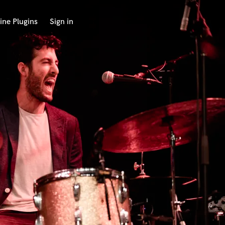
ine Plugins
Sign in