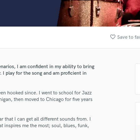
Clarinet
Classical Guitar
Composer Orchestral
D
Dialogue Editing
favorite_border
Save to fa
Dobro
Dolby Atmos & Immersive Audio
E
Editing
narios, I am confident in my ability to bring
Electric Guitar
y. I play for the song and am proficient in
F
Fiddle
Film Composers
een hooked since. I went to school for Jazz
higan, then moved to Chicago for five years
Flutes
French Horn
Full Instrumental Productions
 that I can get all different sounds from. I
G
t inspires me the most; soul, blues, funk,
Game Audio
Ghost Producers