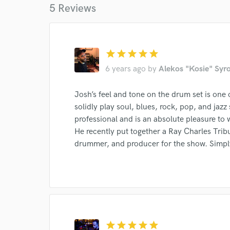
5 Reviews
star
star
star
star
star
6 years ago
by
Alekos "Kosie" Syr
Josh’s feel and tone on the drum set is one 
World-c
solidly play soul, blues, rock, pop, and jazz 
professional and is an absolute pleasure to 
He recently put together a Ray Charles Tri
Endor
drummer, and producer for the show. Simply
Your Rati
star
star
star
star
star