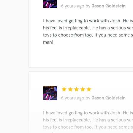
6 years ago
by
Jason Goldstein
I conf
I have loved getting to work with Josh. He 
work for,
Browse Curate
his feel is irreplaceable. He has a serious 
toys to choose from too. If you need some so
Search by credits or '
man!
and check out audio 
verified reviews of 
star
star
star
star
star
6 years ago
by
Jason Goldstein
I have loved getting to work with Josh. He 
his feel is irreplaceable. He has a serious 
toys to choose from too. If you need some so