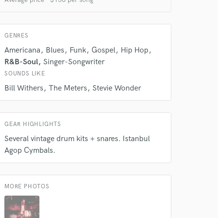
GENRES
Americana
Blues
Funk
Gospel
Hip Hop
R&B-Soul
Singer-Songwriter
SOUNDS LIKE
Bill Withers
The Meters
Stevie Wonder
GEAR HIGHLIGHTS
Several vintage drum kits + snares. Istanbul
Agop Cymbals.
MORE PHOTOS