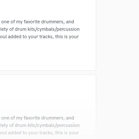
Singer Male
Songwriter Lyrics
irm that the information submitted here is true and accurate. I confirm that I
Songwriter Music
is one of my favorite drummers, and
 am not in competition with and am not related to this service provider.
Sound Design
d Pros
Get Free Proposals
Make 
variety of drum kits/cymbals/percussion
String Arranger
ul added to your tracks, this is your
Submit Endo
String Section
sounds like'
Contact pros directly with your
Fund and 
Surround 5.1 Mixing
samples and
project details and receive
through 
T
top pros.
handcrafted proposals and budgets
Payment i
Time Alignment Quantizing
in a flash.
wor
Timpani
Top Line Writer (Vocal Melody)
Track Minus Top Line
Trombone
Trumpet
Tuba
U
is one of my favorite drummers, and
Ukulele
variety of drum kits/cymbals/percussion
V
ul added to your tracks, this is your
Viola