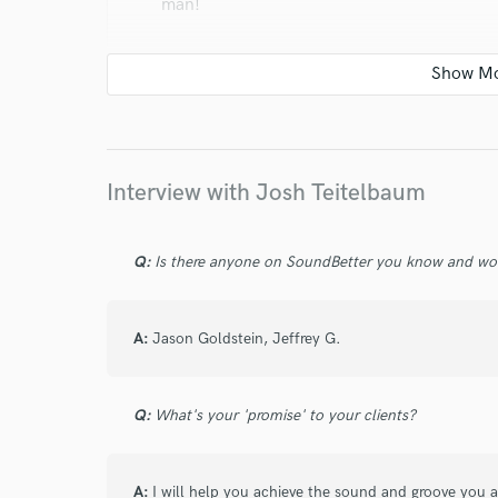
man!
star
star
star
star
star
Interview with Josh Teitelbaum
6 years ago
by
Jason Goldstein
Q:
Is there anyone on SoundBetter you know and wo
I have loved getting to work with Josh. He i
feel is irreplaceable, and he has a serious v
you need some soul added to your tracks, t
A:
Jason Goldstein, Jeffrey G.
Q:
What's your 'promise' to your clients?
A:
I will help you achieve the sound and groove you 