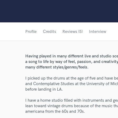
Profile
Credits
Reviews (5)
Interview
Having played in many different live and studio sce
a song to life by way of feel, passion, and creativit
many different styles/genres/feels.
I picked up the drums at the age of five and have b
and Contemplative Studies at the University of Mic
before landing in LA.
I have a home studio filled with instruments and gear
lean toward vintage drums because of the music tha
americana from the 60s and 70s.