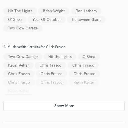
Hit The Lights
Brian Wright
Jon Latham
O' Shea
Year Of October
Halloween Giant
Two Cow Garage
Make Amazing Music
Fund and work on your project through our
secure platform. Payment is only released when
AllMusic verified credits for Chris Frasco
work is complete.
Two Cow Garage
Hit the Lights
O'Shea
Kevin Keller
Chris Frasco
Chris Frasco
Chris Frasco
Chris Frasco
Chris Frasco
Chris Frasco
Chris Frasco
Kevin Keller
Kevin Keller