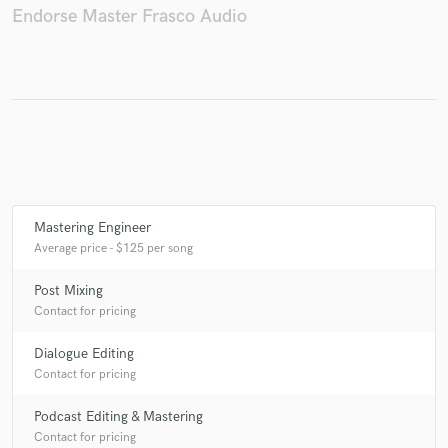
Endorse Master Frasco Audio
Mastering Engineer
Average price - $125 per song
Post Mixing
Contact for pricing
Dialogue Editing
Contact for pricing
Podcast Editing & Mastering
Contact for pricing