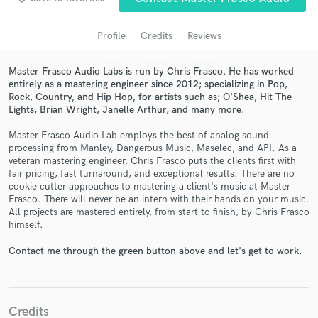
audio samples and verified reviews of top pros.
Profile
Credits
Reviews
Master Frasco Audio Labs is run by Chris Frasco. He has worked
entirely as a mastering engineer since 2012; specializing in Pop,
Rock, Country, and Hip Hop, for artists such as; O'Shea, Hit The
Lights, Brian Wright, Janelle Arthur, and many more.
Master Frasco Audio Lab employs the best of analog sound
processing from Manley, Dangerous Music, Maselec, and API. As a
veteran mastering engineer, Chris Frasco puts the clients first with
Get Free Proposals
fair pricing, fast turnaround, and exceptional results. There are no
cookie cutter approaches to mastering a client's music at Master
Contact pros directly with your project details
Frasco. There will never be an intern with their hands on your music.
and receive handcrafted proposals and budgets
All projects are mastered entirely, from start to finish, by Chris Frasco
in a flash.
himself.
Contact me through the green button above and let's get to work.
Credits