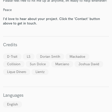
Please feel free to hit me up at anytime, im ready to help whenever!
Peace
I'd love to hear about your project. Click the 'Contact' button
above to get in touch.
Make Amazing Music
Credits
Fund and work on your project through our
secure platform. Payment is only released when
D-Trait
LS
Dorian Smtih
Mackadoe
work is complete.
Collision
Sun Dolce
Marciano
Joshua David
Lique Dinero
Lientz
Languages
English