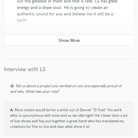
out the greatest in them and that is rare. LS has great
energy and a dope soul. He is going to create an
authentic sound for you and believe me it will be a
hit!!!!
star
star
star
star
star
Interview with LS
5 years ago
by
Mint Entertainment¹
I've Been Working With L.S. for Almost a Decade Now,
Q:
Tell us about a project you worked on you are especially proud of
His Sound is Pure, The Songwriting is Sound, and His
and why. What was your role?
Production Ear is On Point. L. S. is Always Striving for
Perfection in the Music Relm and I Definitely Look
A:
Most recent would be for a artist out of Denver "D-Trait" His work
Forward To My Continual Work With Him in the
ethic is synonymous with mine and so we vibe tight! He's been doin a lot
Future!!!
of live shows and has put together a great band who has translated my
Keep Up the Great Work!!! 💯💯
creations for him to live and man what show it is!