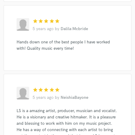
star
star
star
star
star
5 years ago
by
Dalila Mcbride
Hands down one of the best people I have worked
with! Quality music every time!
star
star
star
star
star
5 years ago
by
NeishiaBayone
LS is a amazing artist, producer, musician and vocalist.
He is a visionary and creative hitmaker. It is a pleasure
and blessing to work with him on my music project.
He has a way of connecting with each artist to bring