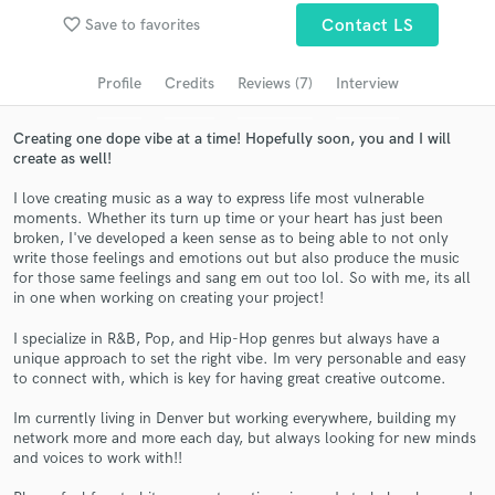
Browse Curated Pros
favorite_border
Save to favorites
Contact LS
Search by credits or 'sounds like' and check out
audio samples and verified reviews of top pros.
Profile
Credits
Reviews (7)
Interview
Creating one dope vibe at a time! Hopefully soon, you and I will
create as well!
I love creating music as a way to express life most vulnerable
moments. Whether its turn up time or your heart has just been
broken, I've developed a keen sense as to being able to not only
write those feelings and emotions out but also produce the music
for those same feelings and sang em out too lol. So with me, its all
in one when working on creating your project!
Get Free Proposals
I specialize in R&B, Pop, and Hip-Hop genres but always have a
unique approach to set the right vibe. Im very personable and easy
Contact pros directly with your project details
to connect with, which is key for having great creative outcome.
and receive handcrafted proposals and budgets
in a flash.
Im currently living in Denver but working everywhere, building my
network more and more each day, but always looking for new minds
and voices to work with!!