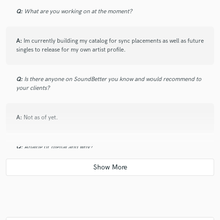
Q:
What are you working on at the moment?
A:
Im currently building my catalog for sync placements as well as future
star
star
star
star
star
singles to release for my own artist profile.
5 years ago
by
Mackadoe
LS IS A GREAT ARTIST GREAT SONGWRITER GREAT
Q:
Is there anyone on SoundBetter you know and would recommend to
your clients?
Producer always had a good sound behind him and a
good friend of mine. We done lots of music together
and I’m honored to be apart of his journey I salute you
A:
Not as of yet.
my Guy.
Q:
Analog or digital and why?
A:
Digital for ease, and efficiency, but being R&B head, analog because
your never going to match the warmth.
star
star
star
star
star
5 years ago
by
Collision
Q:
What's your 'promise' to your clients?