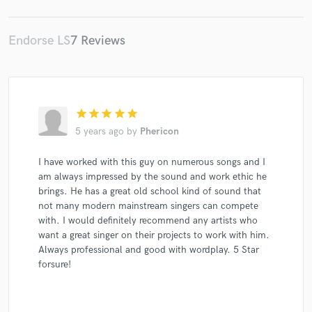
Endorse LS
7 Reviews
star
star
star
star
star
5 years ago
by
Phericon
I have worked with this guy on numerous songs and I
am always impressed by the sound and work ethic he
brings. He has a great old school kind of sound that
not many modern mainstream singers can compete
with. I would definitely recommend any artists who
want a great singer on their projects to work with him.
Always professional and good with wordplay. 5 Star
forsure!