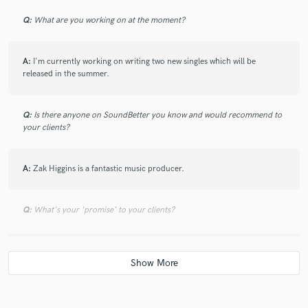
Q:
What are you working on at the moment?
A:
I'm currently working on writing two new singles which will be
released in the summer.
Q:
Is there anyone on SoundBetter you know and would recommend to
your clients?
A:
Zak Higgins is a fantastic music producer.
Q:
What's your 'promise' to your clients?
A:
They will definately have a fun time creating music with me
Q:
What do you like most about your job?