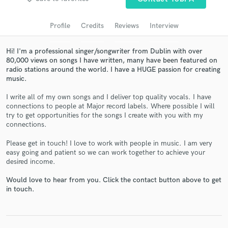
audio samples and verified reviews of top pros.
Profile
Credits
Reviews
Interview
Hi! I'm a professional singer/songwriter from Dublin with over
80,000 views on songs I have written, many have been featured on
radio stations around the world. I have a HUGE passion for creating
music.
I write all of my own songs and I deliver top quality vocals. I have
connections to people at Major record labels. Where possible I will
try to get opportunities for the songs I create with you with my
connections.
Get Free Proposals
Please get in touch! I love to work with people in music. I am very
Contact pros directly with your project details
easy going and patient so we can work together to achieve your
and receive handcrafted proposals and budgets
desired income.
in a flash.
Would love to hear from you. Click the contact button above to get
in touch.