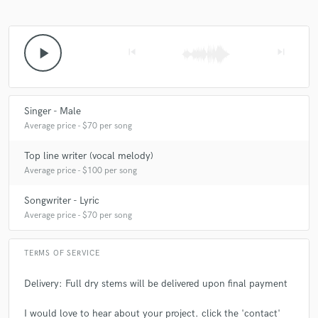
A:
I love the fact that I can use my gift to put a smile on people's faces
play_arrow
skip_previous
skip_next
Q:
What questions do customers most commonly ask you? What's your
answer?
Singer - Male
A:
Why do you do music? I do music to help people
Average price - $70 per song
Top line writer (vocal melody)
Q:
What questions do you ask prospective clients?
Average price - $100 per song
Songwriter - Lyric
A:
Which musicians inspire you? Why do you do music?
Average price - $70 per song
Q:
If you were on a desert island and could take just 5 pieces of gear,
TERMS OF SERVICE
what would they be?
Delivery: Full dry stems will be delivered upon final payment
A:
A guitar, a microphone, iMac, fl studio, electric drums
I would love to hear about your project. click the 'contact'