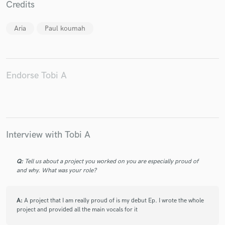
Credits
Aria
Paul koumah
Make Amazing Music
Fund and work on your project through our
Endorse Tobi A
secure platform. Payment is only released when
work is complete.
Interview with Tobi A
Q:
Tell us about a project you worked on you are especially proud of
and why. What was your role?
A:
A project that I am really proud of is my debut Ep. I wrote the whole
project and provided all the main vocals for it