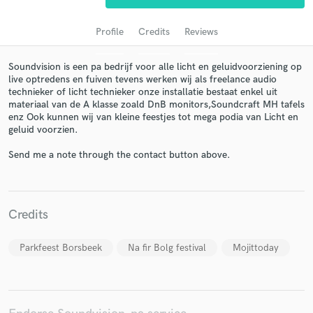
Profile
Credits
Reviews
Soundvision is een pa bedrijf voor alle licht en geluidvoorziening op
live optredens en fuiven tevens werken wij als freelance audio
technieker of licht technieker onze installatie bestaat enkel uit
materiaal van de A klasse zoald DnB monitors,Soundcraft MH tafels
enz Ook kunnen wij van kleine feestjes tot mega podia van Licht en
geluid voorzien.
Send me a note through the contact button above.
Get Free Proposals
Contact pros directly with your project details
and receive handcrafted proposals and budgets
in a flash.
Credits
Parkfeest Borsbeek
Na fir Bolg festival
Mojittoday