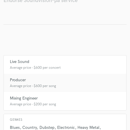
Endorse Soundvision-pa service
Make Amazing Music
Fund and work on your project through our
secure platform. Payment is only released when
work is complete.
Live Sound
Average price - $600 per concert
Producer
Average price - $600 per song
Mixing Engineer
Average price - $200 per song
GENRES
Blues
Country
Dubstep
Electronic
Heavy Metal