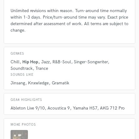
Unlimited revisions within reason. Turn-around time normally
within 1-3 days. Price/turn-around time may vary. Exact price
determined after assessment of work. All terms are subject to
change.
GENRES
Chill
Hip Hop
Jazz
R&B-Soul
Singer-Songwriter
Soundtrack
Trance
SOUNDS LIKE
Jinsang
Knxwledge
Gramatik
GEAR HIGHLIGHTS
Ableton Live 9/10
Acoustica 9
Yamaha HS7
AKG 712 Pro
MORE PHOTOS