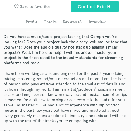
favorite_border
Save to favorites
Contact Eric H.
Search by credits or 'sounds like' and check out
audio samples and verified reviews of top pros.
Profile
Credits
Reviews (8)
Interview
Do you have a music/audio project lacking that Oomph you're
looking for? Does your project lack the clarity, volume, or tone that
you want? Does the audio's quality not stack up against similar
projects? Well, I'm here to help. I will mix and/or master your
project in the finest detail to the industry standards for streaming
platforms and radio.
I have been working as a sound engineer for the past 8 years doing
mixing, mastering, sound/music production and more. I am the type
Get Free Proposals
of person who pays extreme attention to the smallest of details and
it shows through my work. I am an artist/producer/musician as well
Contact pros directly with your project details
as a sound engineer so I know my way around music. I can offer tips
and receive handcrafted proposals and budgets
in case you're a bit new to mixing or can even mix the audio for you
as well as master it. I've had a lot of experience with hip hop/lofi
in a flash.
music in the past few years but have mixed and mastered almost
every genre. My masters are done to industry standards and will line
up with the rest of the tracks you're competing with.