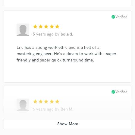
check_circle
Verified
star
star
star
star
star
5 years ago
by
bola d.
Eric has a strong work ethic and is a hell of a
mastering engineer. He's a dream to work with--super
friendly and super quick turnaround time.
check_circle
Verified
star
star
star
star
star
6 years ago
by
Ben M.
Great mastering work and communication. The whole
project was finished in a few days and I am very