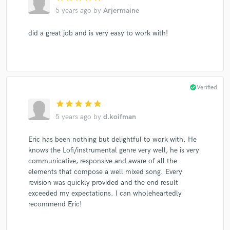
5 years ago
by
Arjermaine
did a great job and is very easy to work with!
check_circle
Verified
star
star
star
star
star
5 years ago
by
d.koifman
Eric has been nothing but delightful to work with. He
knows the Lofi/instrumental genre very well, he is very
communicative, responsive and aware of all the
elements that compose a well mixed song. Every
revision was quickly provided and the end result
exceeded my expectations. I can wholeheartedly
recommend Eric!