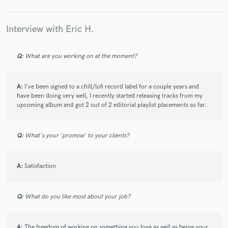
satisfied with the work.
Interview with Eric H.
Q:
What are you working on at the moment?
star
star
star
star
star
6 years ago
by
Ben M.
A:
I've been signed to a chill/lofi record label for a couple years and
have been doing very well, I recently started releasing tracks from my
upcoming album and got 2 out of 2 editorial playlist placements so far.
I am really happy with the end result!
I Have been looking for someone who knows what
they are doing when it comes to hip hop instrumentals
Q:
What's your 'promise' to your clients?
and feel Eric is this person.
Eric got back to me real quick and was easy to deal
with from the get-go.
A:
Satisfaction
I am already planning on using him for my next
project.
Q:
What do you like most about your job?
A:
The freedom of working on something you love as well as being your