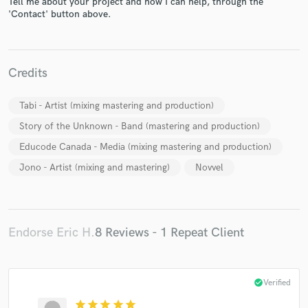
Tell me about your project and how I can help, through the
'Contact' button above.
Credits
Make Amazing Music
Tabi - Artist (mixing mastering and production)
Story of the Unknown - Band (mastering and production)
Fund and work on your project through our
secure platform. Payment is only released when
Educode Canada - Media (mixing mastering and production)
work is complete.
Jono - Artist (mixing and mastering)
Novvel
Endorse Eric H.
8 Reviews - 1 Repeat Client
check_circle
Verified
star
star
star
star
star