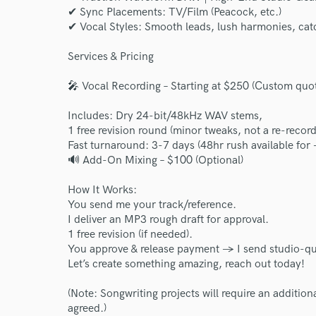
✔ Sync Placements: TV/Film (Peacock, etc.)
✔ Vocal Styles: Smooth leads, lush harmonies, cat
Services & Pricing
🎤 Vocal Recording – Starting at $250 (Custom quot
Includes: Dry 24-bit/48kHz WAV stems,
1 free revision round (minor tweaks, not a re-record
Fast turnaround: 3-7 days (48hr rush available for
🔊 Add-On Mixing – $100 (Optional)
How It Works:
You send me your track/reference.
I deliver an MP3 rough draft for approval.
1 free revision (if needed).
You approve & release payment → I send studio-qu
Let’s create something amazing, reach out today!
(Note: Songwriting projects will require an addition
agreed.)