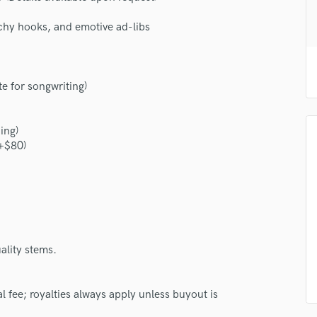
H
chy hooks, and emotive ad-libs
Harmonica
Harp
Horns
K
e for songwriting)
Keyboards Synths
L
Live Drum Tracks
ing)
 +$80)
Live Sound
M
Mandolin
Mastering Engineers
Mixing Engineers
O
Oboe
ality stems.
P
Pedal Steel
al fee; royalties always apply unless buyout is
Percussion
Piano