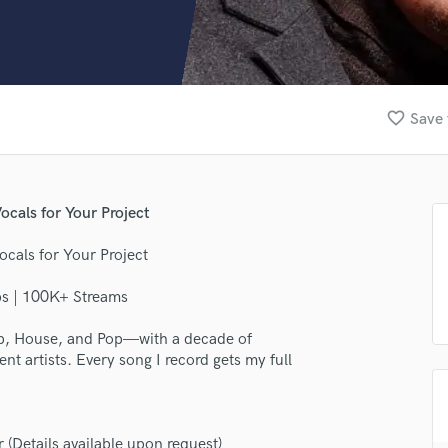
Clarinet
Classical Guitar
Composer Orchestral
D
Dialogue Editing
favorite_border
Save 
Dobro
Dolby Atmos & Immersive Audio
E
Editing
ocals for Your Project
Electric Guitar
F
ocals for Your Project
Fiddle
Film Composers
bs | 100K+ Streams
Flutes
Hop, House, and Pop—with a decade of
French Horn
t artists. Every song I record gets my full
Full Instrumental Productions
G
Game Audio
Ghost Producers
Details available upon request)