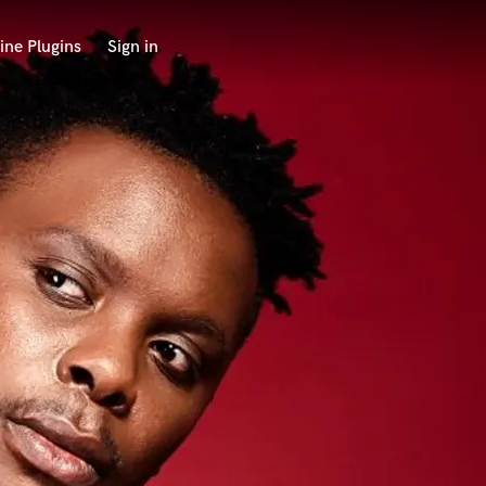
ine Plugins
Sign in