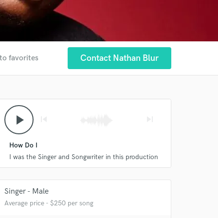
Contact Nathan Blur
to favorites
play_arrow
skip_previous
skip_next
How Do I
I was the Singer and Songwriter in this production
Singer - Male
Average price - $250 per song