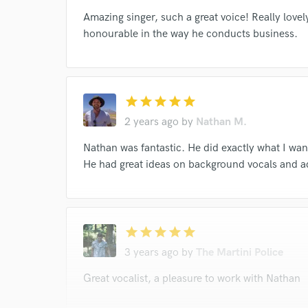
Amazing singer, such a great voice! Really lovel
honourable in the way he conducts business.
star
star
star
star
star
2 years ago
by
Nathan M.
Nathan was fantastic. He did exactly what I wa
He had great ideas on background vocals and a
star
star
star
star
star
3 years ago
by
The Martini Police
Great vocalist, a pleasure to work with Nathan