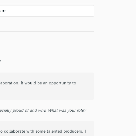
check_circle
Verified
?
check_circle
Verified
llaboration. it would be an opportunity to
ecially proud of and why. What was your role?
check_circle
Verified
 to collaborate with some talented producers. I