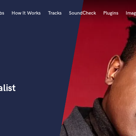
bs
How It Works
Tracks
SoundCheck
Plugins
Imag
A
Accordion
Acoustic Guitar
B
Bagpipe
Banjo
Bass Electric
list
Bass Fretless
Bassoon
Bass Upright
Beat Makers
ners
Boom Operator
C
Cello