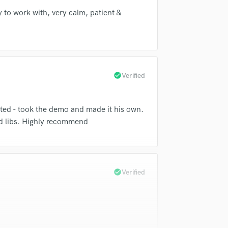
Violin
y to work with, very calm, patient &
Vocal Comping
Vocal Tuning
Y
You Tube Cover Recording
check_circle
Verified
nted - took the demo and made it his own.
d libs. Highly recommend
check_circle
Verified