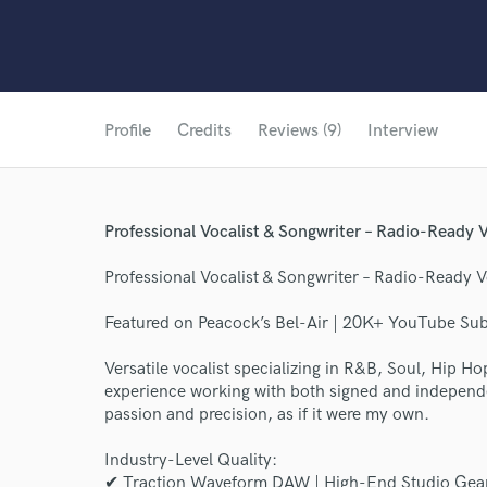
Profile
Credits
Reviews (9)
Interview
Professional Vocalist & Songwriter – Radio-Ready V
Professional Vocalist & Songwriter – Radio-Ready V
Featured on Peacock’s Bel-Air | 20K+ YouTube Su
Versatile vocalist specializing in R&B, Soul, Hip 
experience working with both signed and independen
passion and precision, as if it were my own.
Industry-Level Quality:
✔ Traction Waveform DAW | High-End Studio Gear (