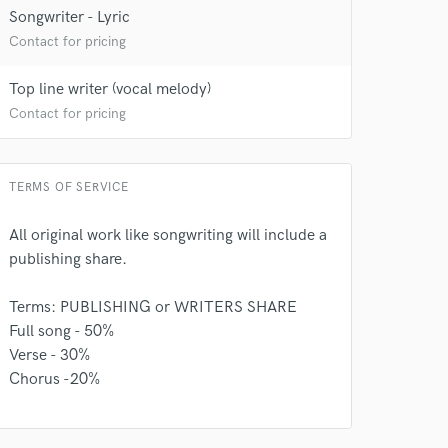
Songwriter - Lyric
Contact for pricing
Top line writer (vocal melody)
Contact for pricing
TERMS OF SERVICE
All original work like songwriting will include a
publishing share.
Terms: PUBLISHING or WRITERS SHARE
Full song - 50%
Verse - 30%
Chorus -20%