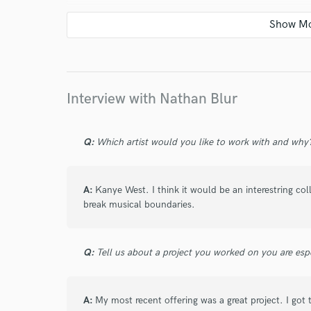
star
star
star
star
star
3 years ago
by
Jarel
Always a great time working with Nathan
Interview with Nathan Blur
Q:
Which artist would you like to work with and why
star
star
star
star
star
4 years ago
by
Jarel
A:
Kanye West. I think it would be an interestring co
Always a pleasure working with Nathan.
break musical boundaries.
Q:
Tell us about a project you worked on you are esp
star
star
star
star
star
4 years ago
by
Jarel
A:
My most recent offering was a great project. I got