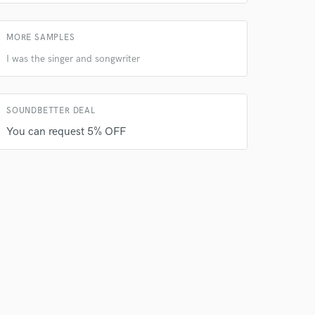
MORE SAMPLES
I was the singer and songwriter
SOUNDBETTER DEAL
You can request 5% OFF
 do not
Amazing Music
rsement
work on your project
our secure platform.
s only released when
k is complete.