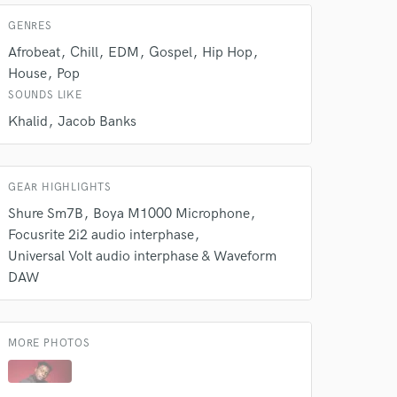
GENRES
Afrobeat
Chill
EDM
Gospel
Hip Hop
House
Pop
SOUNDS LIKE
Khalid
Jacob Banks
GEAR HIGHLIGHTS
Shure Sm7B
Boya M1000 Microphone
Focusrite 2i2 audio interphase
Universal Volt audio interphase & Waveform
DAW
MORE PHOTOS
 at your