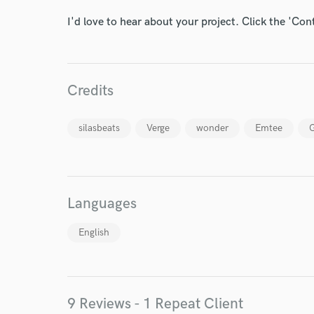
I'd love to hear about your project. Click the 'Con
Credits
silasbeats
Verge
wonder
Emtee
G
Languages
English
World-c
9 Reviews - 1 Repeat Client