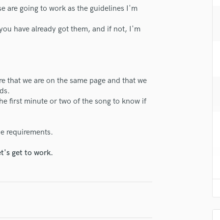
H
se are going to work as the guidelines I'm
lass music and production talent
Harmonica
f you have already got them, and if not, I'm
Harp
fingertips
Horns
se Lounoir Productions
K
Keyboards Synths
star_border
star_border
star_border
star_border
star_border
ng:
L
sure that we are on the same page and that we
Live Drum Tracks
ds.
he first minute or two of the song to know if
Live Sound
M
Mandolin
the requirements.
Mastering Engineers
Mixing Engineers
t's get to work.
O
irm that the information submitted here is true and accurate. I confirm that I
Oboe
 am not in competition with and am not related to this service provider.
P
d Pros
Get Free Proposals
Make 
Pedal Steel
Submit Endo
sounds like'
Contact pros directly with your
Fund and 
Percussion
samples and
project details and receive
through 
Piano