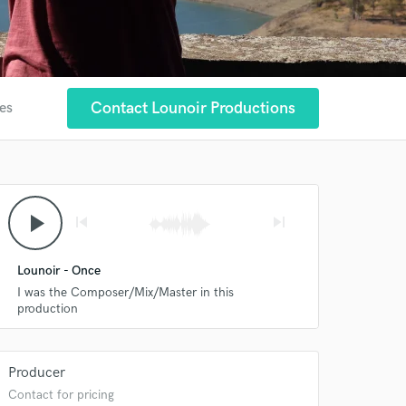
Contact Lounoir Productions
tes
play_arrow
skip_previous
skip_next
Lounoir - Once
I was the Composer/Mix/Master in this
production
Producer
Contact for pricing