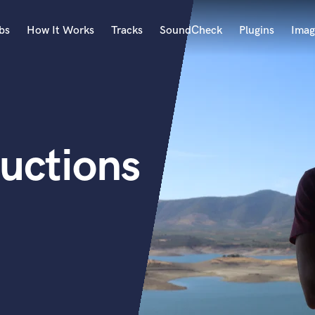
bs
How It Works
Tracks
SoundCheck
Plugins
Imag
A
Accordion
Acoustic Guitar
B
uctions
Bagpipe
Banjo
Bass Electric
Bass Fretless
Bassoon
Bass Upright
Beat Makers
ners
Boom Operator
C
Cello