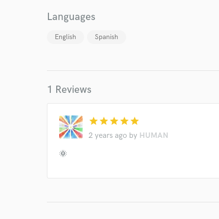
verified reviews of 
Languages
English
Spanish
1 Reviews
star
star
star
star
star
2 years ago
by
HUMAN
🌞