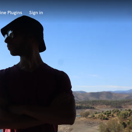
ine Plugins
Sign in