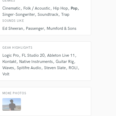
GENRES
s only released when
Cinematic
Folk / Acoustic
Hip Hop
Pop
k is complete.
Singer-Songwriter
Soundtrack
Trap
SOUNDS LIKE
Ed Sheeran
Passenger
Mumford & Sons
GEAR HIGHLIGHTS
Logic Pro
FL Studio 20
Ableton Live 11
Kontakt
Native Instruments
Guitar Rig
Waves
Spitifre Audio
Steven Slate
ROLI
Volt
MORE PHOTOS