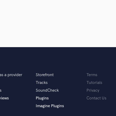
Singer Male
Songwriter Lyrics
Songwriter Music
Sound Design
String Arranger
String Section
Surround 5.1 Mixing
T
Time Alignment Quantizing
Timpani
Top Line Writer (Vocal Melody)
Track Minus Top Line
as a provider
Storefront
Terms
Trombone
Trumpet
Tracks
Tutorials
Tuba
s
SoundCheck
Privacy
U
views
Plugins
Contact Us
Ukulele
Imagine Plugins
V
Viola