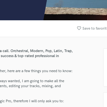
Clarinet
Classical Guitar
Composer Orchestral
D
Dialogue Editing
favorite_border
Save to favori
Dobro
Dolby Atmos & Immersive Audio
E
Editing
call. Orchestral, Modern, Pop, Latin, Trap,
Electric Guitar
 success & top-rated professional in
F
Fiddle
Film Composers
her, here are a few things you need to know:
Flutes
ways wanted, I am going to make all the
French Horn
nts, editing your tracks, mixing, and
Full Instrumental Productions
G
Game Audio
c Pro, therefore I will only ask you to:
Ghost Producers