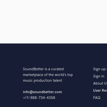
SoundBetter is a curated
Sign up 
marketplace of the world’s top
Sign in
music production talent
About U
User Re
info@soundbetter.com
+(1) 888-734-4358
FAQ