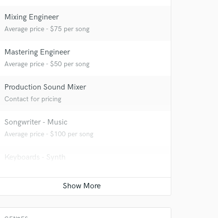
 at your
Mixing Engineer
Average price - $75 per song
Mastering Engineer
Average price - $50 per song
Production Sound Mixer
Contact for pricing
Songwriter - Music
Average price - $100 per song
Keyboards - Synth
 do not
Contact for pricing
Amazing Music
Acoustic Guitar
rsement
work on your project
Contact for pricing
our secure platform.