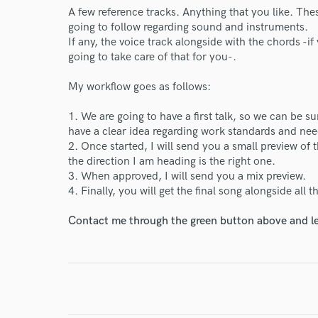
A few reference tracks. Anything that you like. The
World-c
going to follow regarding sound and instruments.
If any, the voice track alongside with the chords -i
going to take care of that for you-.
Endor
My workflow goes as follows:
Your Rati
1. We are going to have a first talk, so we can be 
have a clear idea regarding work standards and nee
2. Once started, I will send you a small preview of t
the direction I am heading is the right one.
3. When approved, I will send you a mix preview.
4. Finally, you will get the final song alongside all 
Contact me through the green button above and le
I conf
work for,
Browse Curate
Search by credits or '
and check out audio 