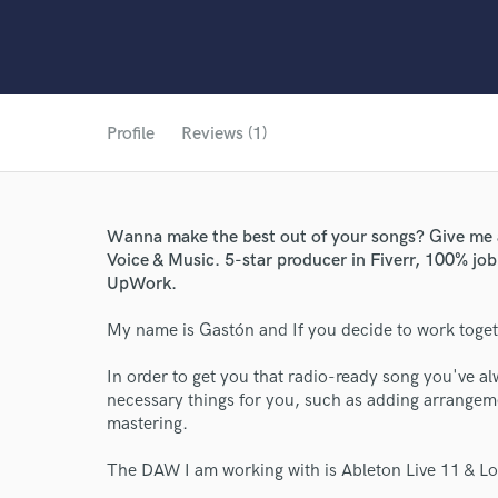
Profile
Reviews (1)
Wanna make the best out of your songs? Give me a 
Voice & Music. 5-star producer in Fiverr, 100% job
UpWork.
My name is Gastón and If you decide to work toget
In order to get you that radio-ready song you've al
necessary things for you, such as adding arrangeme
mastering.
The DAW I am working with is Ableton Live 11 & Logi