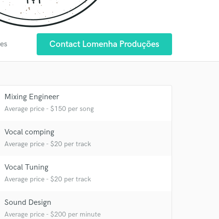
Contact Lomenha Produções
tes
Mixing Engineer
Average price - $150 per song
 at your
Vocal comping
Average price - $20 per track
Vocal Tuning
Average price - $20 per track
Sound Design
Average price - $200 per minute