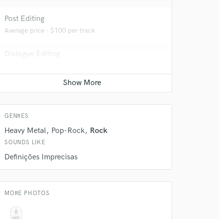
Post Editing
Average price - $100 per track
 do not
Dialogue Editing
Amazing Music
Average price - $100 per minute
rsement
work on your project
Podcast Editing & Mastering
our secure platform.
Average price - $75 per podcast
s only released when
k is complete.
GENRES
Heavy Metal
Pop-Rock
Rock
SOUNDS LIKE
Definições Imprecisas
MORE PHOTOS