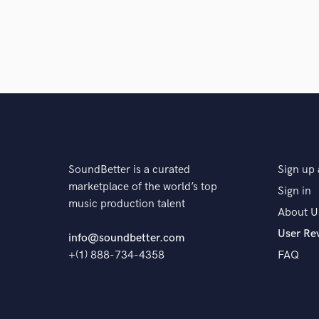
SoundBetter is a curated
Sign up 
marketplace of the world’s top
Sign in
music production talent
About U
User Re
info@soundbetter.com
+(1) 888-734-4358
FAQ