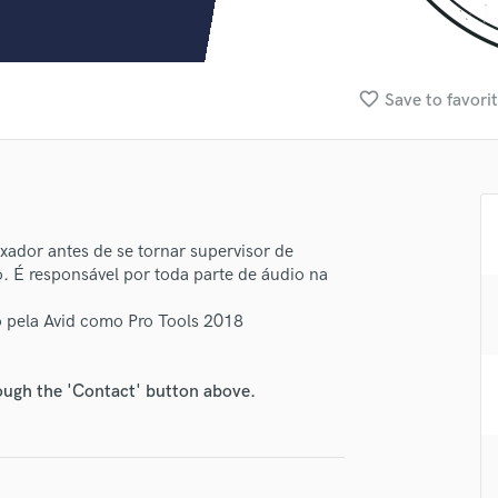
Clarinet
Classical Guitar
Composer Orchestral
D
favorite_border
Save to favori
Dialogue Editing
Dobro
Dolby Atmos & Immersive Audio
E
Editing
Electric Guitar
dor antes de se tornar supervisor de
lass music and production talent
. É responsável por toda parte de áudio na
F
fingertips
Fiddle
o pela Avid como Pro Tools 2018
Film Composers
se Lomenha Produções
Flutes
star_border
star_border
star_border
star_border
star_border
ng:
French Horn
rough the 'Contact' button above.
Full Instrumental Productions
G
Game Audio
Ghost Producers