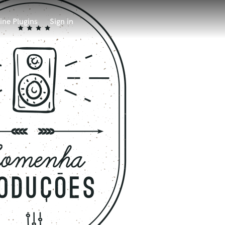
ine Plugins
Sign in