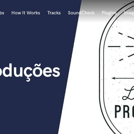
bs
How It Works
Tracks
SoundCheck
Plugins
Imag
A
Accordion
Acoustic Guitar
B
oduções
Bagpipe
Banjo
Bass Electric
Bass Fretless
Bassoon
Bass Upright
Beat Makers
ners
Boom Operator
C
Cello