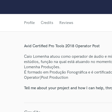
Profile
Credits
Reviews
Avid Certified Pro Tools 2018 Operator Post
Caio Lomenha atuou como operador de áudio e mixa
World-c
estúdios, função na qual está atuando no momento
Lomenha Produções.
É formado em Produção Fonográfica e é certificad
Endor
Operator|Post Production
Your Rati
Tell me about your project and how I can help, th