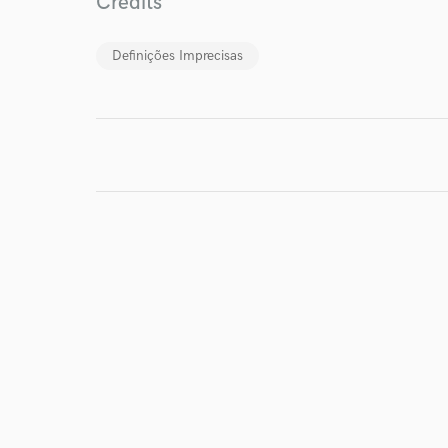
Credits
Definições Imprecisas
I conf
work for,
Browse Curate
Search by credits or '
and check out audio 
verified reviews of 