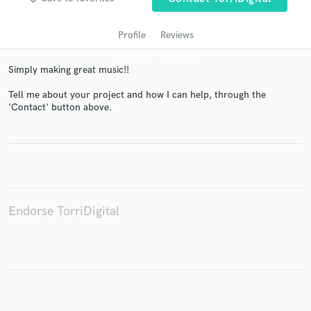
Profile
Reviews
Simply making great music!!
Tell me about your project and how I can help, through the
'Contact' button above.
Get Free Proposals
Contact pros directly with your project details
and receive handcrafted proposals and budgets
in a flash.
Endorse TorriDigital