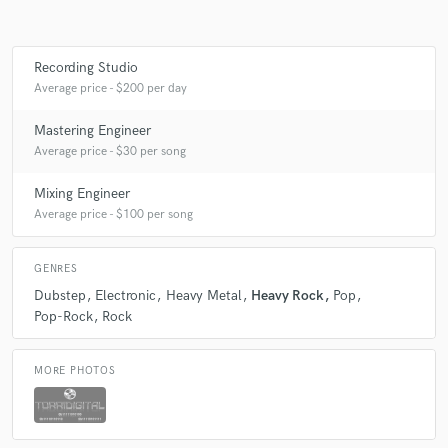
Recording Studio
Make Amazing Music
Average price - $200 per day
Fund and work on your project through our
Mastering Engineer
secure platform. Payment is only released when
Average price - $30 per song
work is complete.
Mixing Engineer
Average price - $100 per song
GENRES
Dubstep
Electronic
Heavy Metal
Heavy Rock
Pop
Pop-Rock
Rock
MORE PHOTOS