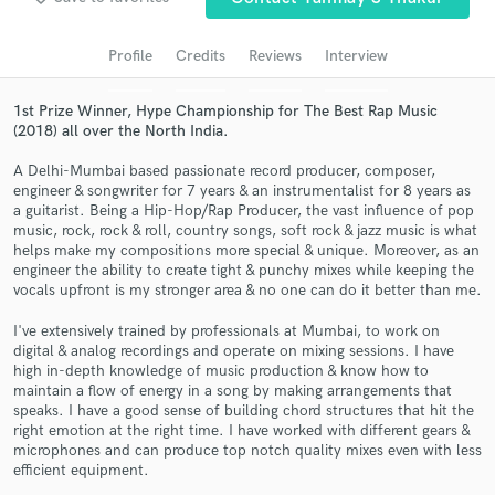
audio samples and verified reviews of top pros.
Profile
Credits
Reviews
Interview
1st Prize Winner, Hype Championship for The Best Rap Music
(2018) all over the North India.
A Delhi-Mumbai based passionate record producer, composer,
engineer & songwriter for 7 years & an instrumentalist for 8 years as
a guitarist. Being a Hip-Hop/Rap Producer, the vast influence of pop
music, rock, rock & roll, country songs, soft rock & jazz music is what
helps make my compositions more special & unique. Moreover, as an
engineer the ability to create tight & punchy mixes while keeping the
Get Free Proposals
vocals upfront is my stronger area & no one can do it better than me.
Contact pros directly with your project details
I've extensively trained by professionals at Mumbai, to work on
and receive handcrafted proposals and budgets
digital & analog recordings and operate on mixing sessions. I have
in a flash.
high in-depth knowledge of music production & know how to
maintain a flow of energy in a song by making arrangements that
speaks. I have a good sense of building chord structures that hit the
right emotion at the right time. I have worked with different gears &
microphones and can produce top notch quality mixes even with less
efficient equipment.