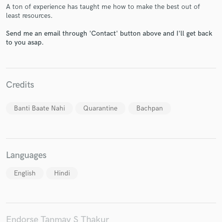
A ton of experience has taught me how to make the best out of
least resources.
Send me an email through 'Contact' button above and I'll get back
to you asap.
Make Amazing Music
Fund and work on your project through our
Credits
secure platform. Payment is only released when
work is complete.
Banti Baate Nahi
Quarantine
Bachpan
Languages
English
Hindi
Endorse Tanmay S Thakur