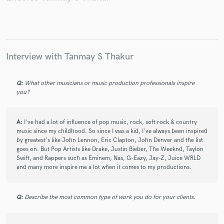
Interview with Tanmay S Thakur
Q:
What other musicians or music production professionals inspire
you?
A:
I've had a lot of influence of pop music, rock, soft rock & country
music since my childhood. So since I was a kid, I've always been inspired
by greatest's like John Lennon, Eric Clapton, John Denver and the list
goes on. But Pop Artists like Drake, Justin Bieber, The Weeknd, Taylon
Swift, and Rappers such as Eminem, Nas, G-Eazy, Jay-Z, Juice WRLD
and many more inspire me a lot when it comes to my productions.
Q:
Describe the most common type of work you do for your clients.