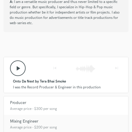
A:
I am a versatile music producer and thus never limited to a specific
field or genre. But specifically, I specialize in Hip-Hop & Pop music
production whether be it for independent artists or film projects. I also
do music production for advertisements or title track productions for
web-series etc.
play_arrow
skip_previous
skip_next
Onto Da Next by Tera Bhai Smoke
I was the Record Producer & Engineer in this production
Producer
Average price - $300 per song
Mixing Engineer
Average price - $200 per song