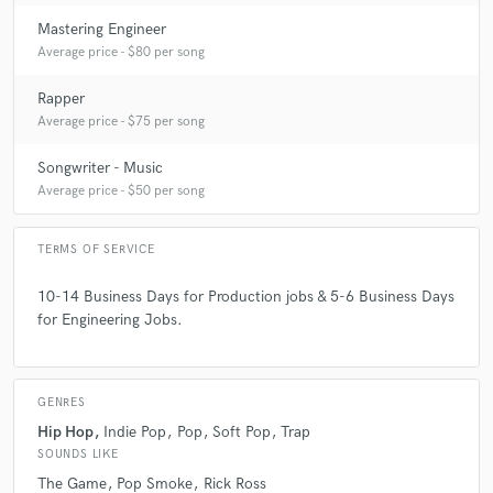
Mastering Engineer
Average price - $80 per song
Rapper
Average price - $75 per song
Songwriter - Music
Average price - $50 per song
TERMS OF SERVICE
10-14 Business Days for Production jobs & 5-6 Business Days
for Engineering Jobs.
GENRES
Hip Hop
Indie Pop
Pop
Soft Pop
Trap
SOUNDS LIKE
The Game
Pop Smoke
Rick Ross