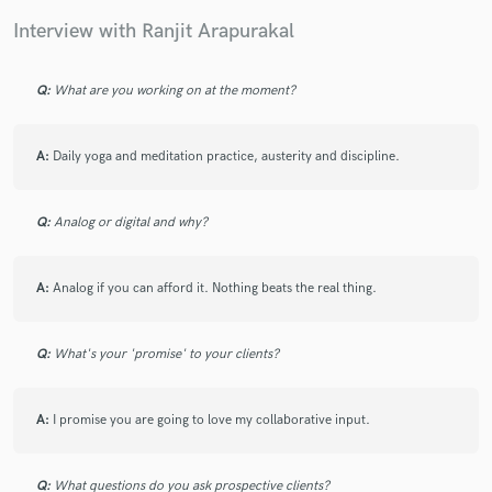
Interview with Ranjit Arapurakal
Q:
What are you working on at the moment?
Make Amazing Music
Fund and work on your project through our
A:
Daily yoga and meditation practice, austerity and discipline.
secure platform. Payment is only released when
work is complete.
Q:
Analog or digital and why?
A:
Analog if you can afford it. Nothing beats the real thing.
Q:
What's your 'promise' to your clients?
A:
I promise you are going to love my collaborative input.
Q:
What questions do you ask prospective clients?