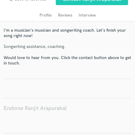
Profile
Reviews
Interview
I'm a musician's musician and songwriting coach. Let's finish your
song right now!
Songwriting assistance, coaching.
Would love to hear from you. Click the contact button above to get
in touch.
Get Free Proposals
Contact pros directly with your project details
and receive handcrafted proposals and budgets
in a flash.
Endorse Ranjit Arapurakal