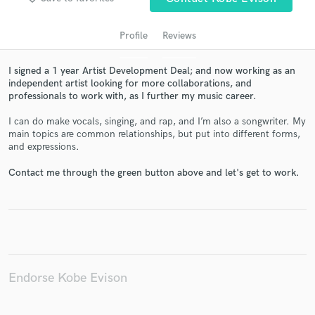
Profile
Reviews
I signed a 1 year Artist Development Deal; and now working as an
independent artist looking for more collaborations, and
professionals to work with, as I further my music career.
I can do make vocals, singing, and rap, and I’m also a songwriter. My
main topics are common relationships, but put into different forms,
and expressions.
Get Free Proposals
Contact me through the green button above and let's get to work.
Contact pros directly with your project details
and receive handcrafted proposals and budgets
in a flash.
Endorse Kobe Evison