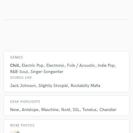
Make Amazing Music
Fund and work on your project through our
secure platform. Payment is only released when
work is complete.
GENRES
Chill
Electric Pop
Electronic
Folk / Acoustic
Indie Pop
R&B-Soul
Singer-Songwriter
SOUNDS LIKE
Jack Johnson
Slightly Stoopid
Rockabilly Mafia
GEAR HIGHLIGHTS
Neve
Antelope
Maschine
Nord
SSL
Tonelux
Chandler
MORE PHOTOS