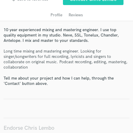
Profile
Reviews
10 year experienced mixing and mastering engineer. I use top
quality equipment in my studio. Neve, SSL, Tonelux, Chandler,
Antelope. I mix and master to your standards.
Long time mixing and mastering engineer. Looking for
singer/songwriters for full recording, lyricists and singers to
collaborate on original music. Podcast recording, editing, mastering,
Get Free Proposals
collaboration
Contact pros directly with your project details
Tell me about your project and how I can help, through the
and receive handcrafted proposals and budgets
'Contact' button above.
in a flash.
Endorse Chris Lembo