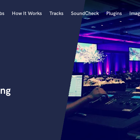
bs
How It Works
Tracks
SoundCheck
Plugins
Imag
A
Accordion
Acoustic Guitar
B
Bagpipe
Banjo
Bass Electric
ing
Bass Fretless
Bassoon
Bass Upright
Beat Makers
ners
Boom Operator
C
Cello