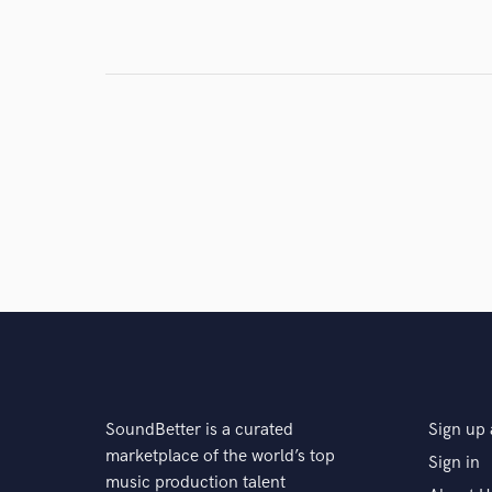
Search by credits or '
and check out audio 
verified reviews of 
SoundBetter is a curated
Sign up 
marketplace of the world’s top
Sign in
music production talent