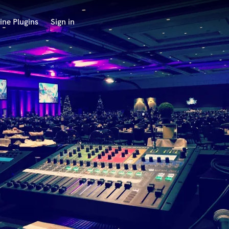
ine Plugins
Sign in