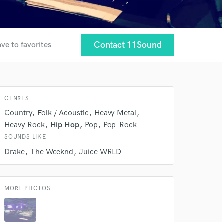
 at your
Contact 11Sound
ve to favorites
GENRES
Country
Folk / Acoustic
Heavy Metal
Heavy Rock
Hip Hop
Pop
Pop-Rock
SOUNDS LIKE
Drake
The Weeknd
Juice WRLD
MORE PHOTOS
 do not
Amazing Music