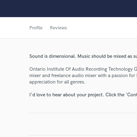
World-c
Profile
Reviews
Endor
Sound is dimensional. Music should be mixed as s
Your Rati
Ontario Institute Of Audio Recording Technology Gr
mixer and freelance audio mixer with a passion for
appreciation for all genres.
I'd love to hear about your project. Click the 'Con
I conf
work for,
Browse Curate