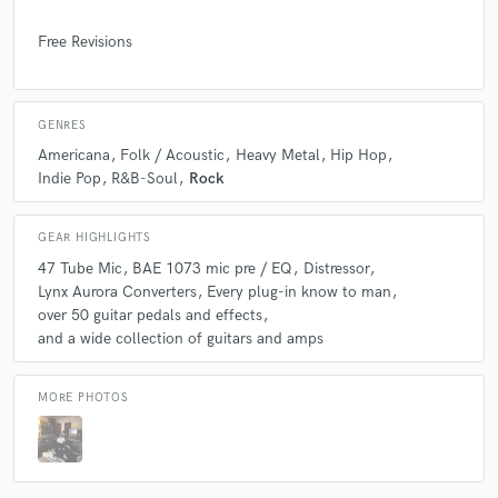
Free Revisions
GENRES
Americana
Folk / Acoustic
Heavy Metal
Hip Hop
Indie Pop
R&B-Soul
Rock
GEAR HIGHLIGHTS
47 Tube Mic
BAE 1073 mic pre / EQ
Distressor
Lynx Aurora Converters
Every plug-in know to man
over 50 guitar pedals and effects
and a wide collection of guitars and amps
MORE PHOTOS