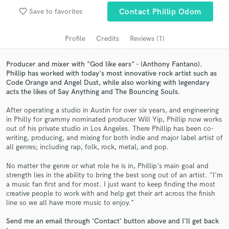
audio samples and verified reviews of top pros.
favorite_border
Save to favorites
Contact Phillip Odom
Profile
Credits
Reviews (1)
Producer and mixer with "God like ears" - (Anthony Fantano).
Phillip has worked with today's most innovative rock artist such as
Code Orange and Angel Dust, while also working with legendary
acts the likes of Say Anything and The Bouncing Souls.
After operating a studio in Austin for over six years, and engineering
in Philly for grammy nominated producer Will Yip, Phillip now works
Get Free Proposals
out of his private studio in Los Angeles. There Phillip has been co-
writing, producing, and mixing for both indie and major label artist of
Contact pros directly with your project details
all genres; including rap, folk, rock, metal, and pop.
and receive handcrafted proposals and budgets
No matter the genre or what role he is in, Phillip's main goal and
in a flash.
strength lies in the ability to bring the best song out of an artist. "I'm
a music fan first and for most. I just want to keep finding the most
creative people to work with and help get their art across the finish
line so we all have more music to enjoy."
Send me an email through 'Contact' button above and I'll get back