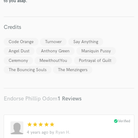
to you asap.
Credits
Make Amazing Music
Code Orange
Turnover
Say Anything
Fund and work on your project through our
Angel Dust
Anthony Green
Maniquin Pussy
secure platform. Payment is only released when
work is complete.
Ceremony
MewithoutYou
Portrayal of Guilt
The Bouncing Souls
The Menzingers
Endorse Phillip Odom
1 Reviews
check_circle
Verified
star
star
star
star
star
4 years ago
by
Ryan H.