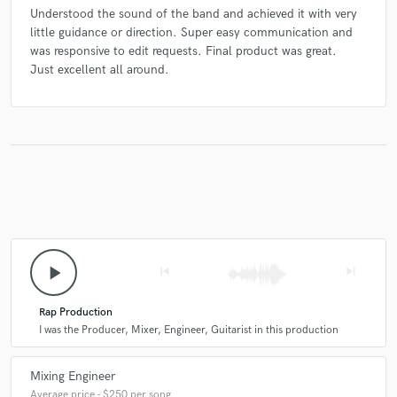
Understood the sound of the band and achieved it with very
little guidance or direction. Super easy communication and
was responsive to edit requests. Final product was great.
Just excellent all around.
play_arrow
skip_previous
skip_next
Rap Production
I was the Producer, Mixer, Engineer, Guitarist in this production
Mixing Engineer
Average price - $250 per song