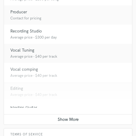
Producer
Contact for pricing
Recording Studio
Average price - $300 per day
Vocal Tuning
Average price - $40 per track
Vocal comping
Average price - $40 per track
Editing
Average price - $40 per track
Electric Guitar
Contact for pricing
TERMS OF SERVICE