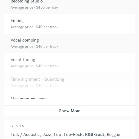
Recording Studio
Average price - $450 per day
Editing
Average price - $40 per track
Vocal comping
Average price - $40 per track
Vocal Tuning
Average price - $40 per track
Time alignment - Quantizing
Average price - $40 per track
Mastering Engineer
Average price - $70 per song
GENRES
Folk / Acoustic
Jazz
Pop
Pop-Rock
R&B-Soul
Reggae