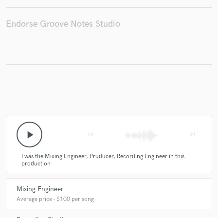
Endorse Groove Notes Studio
Make Amazing Music
Fund and work on your project through our
secure platform. Payment is only released when
work is complete.
play_arrow
skip_previous
skip_next
I was the Mixing Engineer, Pruducer, Recording Engineer in this
production
Mixing Engineer
Average price - $100 per song