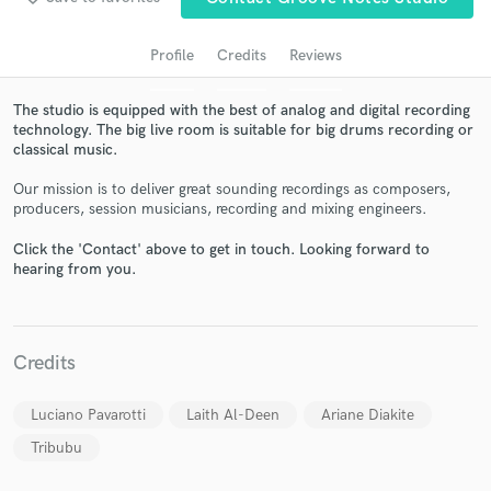
audio samples and verified reviews of top pros.
Profile
Credits
Reviews
The studio is equipped with the best of analog and digital recording
technology. The big live room is suitable for big drums recording or
classical music.
Our mission is to deliver great sounding recordings as composers,
producers, session musicians, recording and mixing engineers.
Click the 'Contact' above to get in touch. Looking forward to
Get Free Proposals
hearing from you.
Contact pros directly with your project details
and receive handcrafted proposals and budgets
in a flash.
Credits
Luciano Pavarotti
Laith Al-Deen
Ariane Diakite
Tribubu