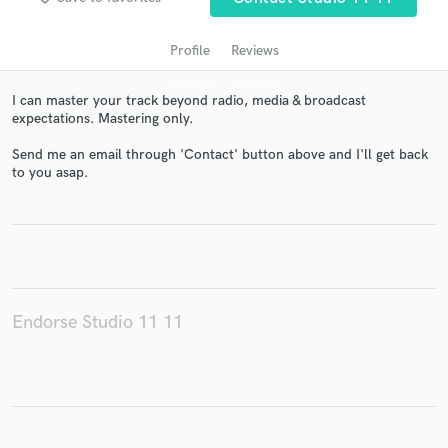
Profile
Reviews
I can master your track beyond radio, media & broadcast
expectations. Mastering only.
Send me an email through 'Contact' button above and I'll get back
to you asap.
Get Free Proposals
Contact pros directly with your project details
and receive handcrafted proposals and budgets
in a flash.
Endorse Studio 11 11