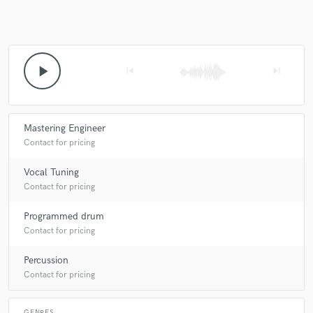
Make Amazing Music
play_arrow
skip_previous
skip_next
Fund and work on your project through our
secure platform. Payment is only released when
work is complete.
Mastering Engineer
Contact for pricing
Vocal Tuning
Contact for pricing
Programmed drum
Contact for pricing
Percussion
Contact for pricing
GENRES