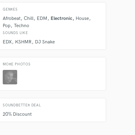
GENRES
Afrobeat
Chill
EDM
Electronic
House
Pop
Techno
SOUNDS LIKE
EDX
KSHMR
DJ Snake
MORE PHOTOS
SOUNDBETTER DEAL
20% Discount