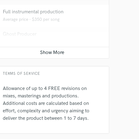
Full instrumental production
Average price - $350 per song
Ghost Producer
Average price - $500 per song
Recording Studio
Contact for pricing
TERMS OF SERVICE
 do not
Allowance of up to 4 FREE revisions on
mixes, masterings and productions.
Amazing Music
Additional costs are calculated based on
rsement
work on your project
effort, complexity and urgency aiming to
our secure platform.
deliver the product between 1 to 7 days.
s only released when
k is complete.