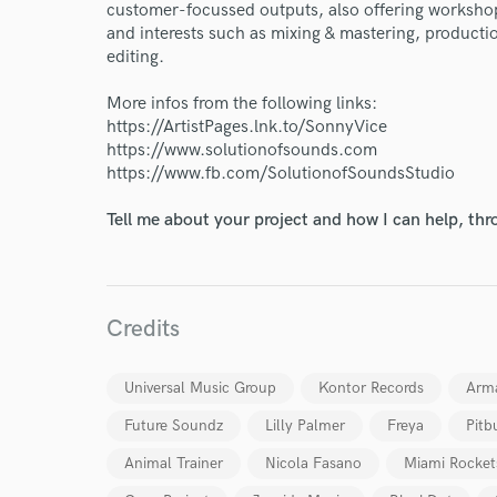
customer-focussed outputs, also offering workshop
and interests such as mixing & mastering, product
Endor
editing.
Your Rati
More infos from the following links:
https://ArtistPages.lnk.to/SonnyVice
https://www.solutionofsounds.com
https://www.fb.com/SolutionofSoundsStudio
Tell me about your project and how I can help, th
I conf
Credits
work for,
Browse Curate
Universal Music Group
Kontor Records
Arm
Search by credits or '
and check out audio 
Future Soundz
Lilly Palmer
Freya
Pitb
verified reviews of 
Animal Trainer
Nicola Fasano
Miami Rocket