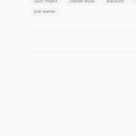
Guru Project
Joyride Music
BlackDot
josh wantie