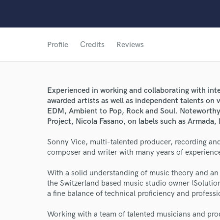
Profile
Credits
Reviews
Experienced in working and collaborating with int
awarded artists as well as independent talents on
EDM, Ambient to Pop, Rock and Soul. Noteworthy n
Project, Nicola Fasano, on labels such as Armada,
Sonny Vice, multi-talented producer, recording and
composer and writer with many years of experience
With a solid understanding of music theory and an 
the Switzerland based music studio owner (Solutio
a fine balance of technical proficiency and profess
World-c
Working with a team of talented musicians and prod