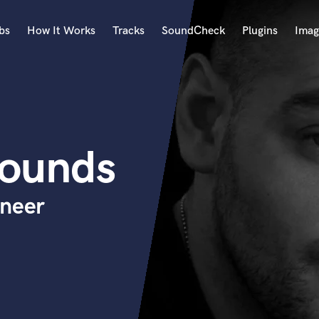
bs
How It Works
Tracks
SoundCheck
Plugins
Imag
A
Accordion
Acoustic Guitar
B
Sounds
Bagpipe
Banjo
Bass Electric
ineer
Bass Fretless
Bassoon
Bass Upright
Beat Makers
ners
Boom Operator
C
Cello