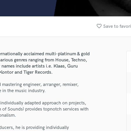
Clarinet
Classical Guitar
Composer Orchestral
D
favorite_border
Save to favor
Dialogue Editing
Dobro
Dolby Atmos & Immersive Audio
E
ernationally acclaimed multi-platinum & gold
Editing
 various genres ranging from House, Techno,
Electric Guitar
ames include artists i.e. Klaas, Guru
 Kontor and Tiger Records.
F
Fiddle
 mastering engineer, arranger, remixer,
Film Composers
 in the music industry.
Flutes
French Horn
individually adapted approach on projects,
Full Instrumental Productions
n of Sounds) provides topnotch services with
G
ionalism.
lass music and production talent
Game Audio
ucers, he is providing individually
Ghost Producers