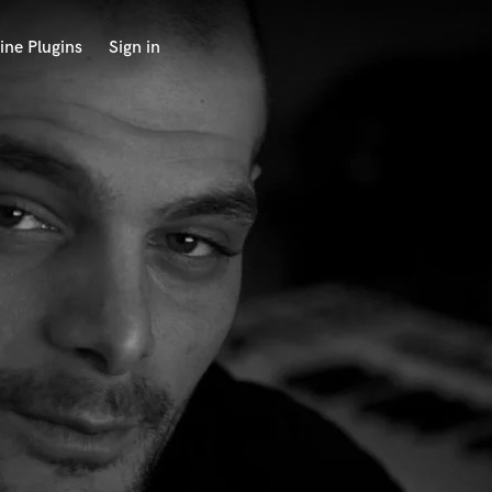
ine Plugins
Sign in