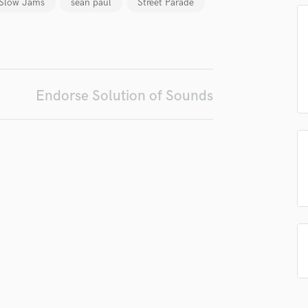
Slow Jams
sean paul
Street Parade
Podcast Editing & Mastering
Pop Rock Arranger
Post Editing
Post Mixing
Producers
Endorse Solution of Sounds
Production Sound Mixer
Programmed Drums
R
Rapper
Recording Studios
Rehearsal Rooms
Remixing
Restoration
S
Saxophone
Session Conversion
Session Dj
Singer Female