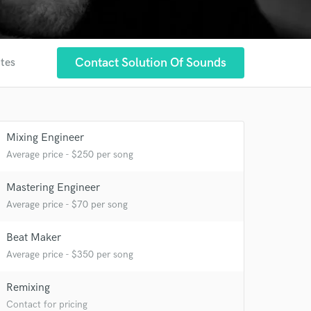
Contact Solution Of Sounds
ites
Mixing Engineer
Average price - $250 per song
Mastering Engineer
Average price - $70 per song
Beat Maker
Average price - $350 per song
 at your
Remixing
Contact for pricing